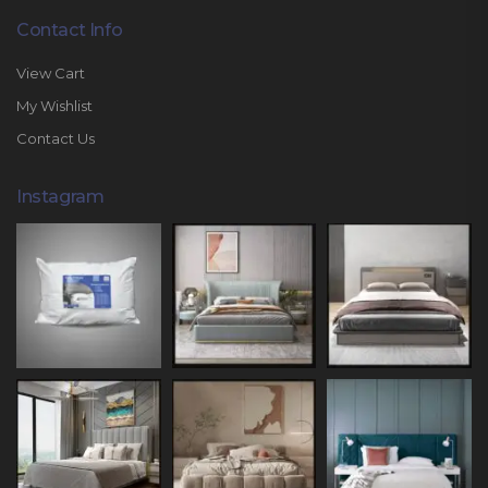
Contact Info
View Cart
My Wishlist
Contact Us
Instagram