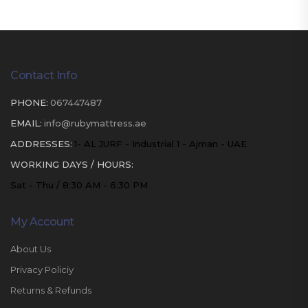
Contact Info
PHONE:
067447487
EMAIL:
info@rubymattress.ae
ADDRESSES:
1- AL JURF - Industrial 1 - Ajman - UAE
WORKING DAYS / HOURS:
Sat - Thu / 8:30 AM - 6:30 PM
My Account
About Us
Privacy Policiy
Returns & Refunds