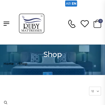
AR
EN
0
Shop
Home
-
Shop