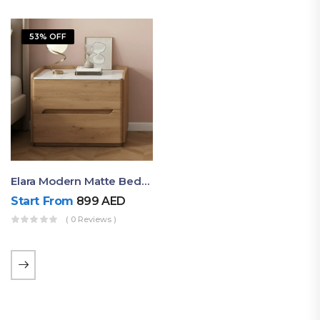
53% OFF
Elara Modern Matte Bedside Table With Two Drawers – Minimalist Nightstand
Start From
899
AED
( 0 Reviews )