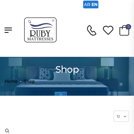
AR
EN
0
Shop
Home
-
Shop