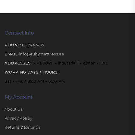
Contact Info
PHONE:
067447487
EMAIL:
info@rubymattress.ae
ADDRESSES:
1- AL JURF - Industrial 1 - Ajman - UAE
WORKING DAYS / HOURS:
Sat - Thu / 8:30 AM - 6:30 PM
My Account
About Us
Privacy Policiy
Returns & Refunds