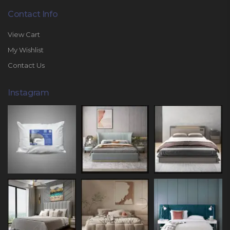
Contact Info
View Cart
My Wishlist
Contact Us
Instagram