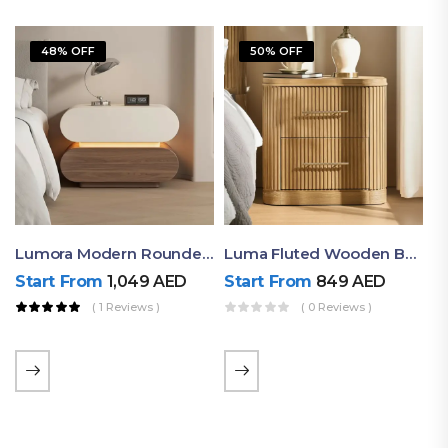
48% OFF
50% OFF
Lumora Modern Rounded Bedside Table With Ambient Light – Luxury Nightstand
Luma Fluted Wooden Bedside Table With Two Drawers – Modern Luxury Nightstand
Start From
1,049
AED
Start From
849
AED
( 1 Reviews )
( 0 Reviews )