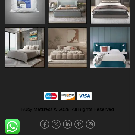
Ruby Mattress © 2026. All Rights Reserved