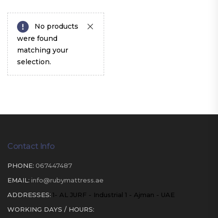
No products
were found
matching your
selection.
Contact Info
PHONE:
067447487
EMAIL:
info@rubymattress.ae
ADDRESSES:
1- AL JURF - Industrial 1 - Ajman - UAE
WORKING DAYS / HOURS: