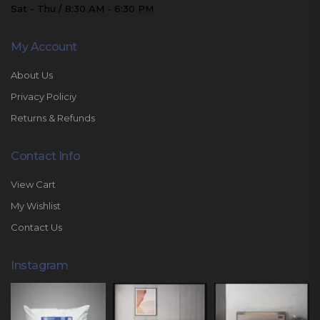
Sat - Thu / 8:30 AM - 6:30 PM
My Account
About Us
Privacy Policiy
Returns & Refunds
Contact Info
View Cart
My Wishlist
Contact Us
Instagram