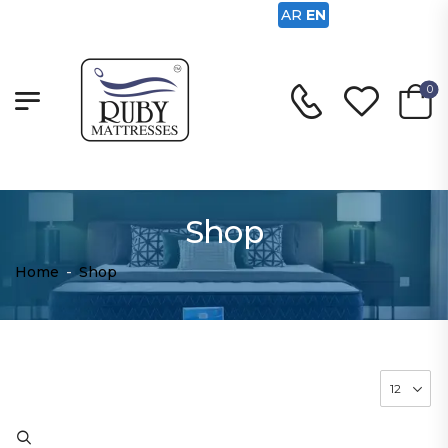
AR
EN
0
Shop
Home
-
Shop