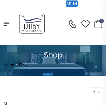
AR
EN
0
Shop
Home
-
Shop