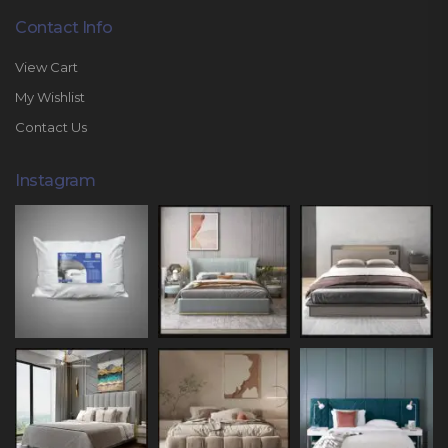
Contact Info
View Cart
My Wishlist
Contact Us
Instagram