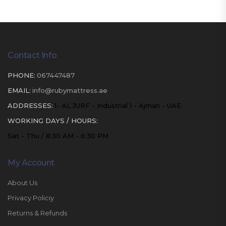
Contact Info
PHONE:
067447487
EMAIL:
info@rubymattress.ae
ADDRESSES:
1- AL JURF - Industrial 1 - Ajman - UAE
WORKING DAYS / HOURS:
Sat - Thu / 8:30 AM - 6:30 PM
My Account
About Us
Privacy Policiy
Returns & Refunds