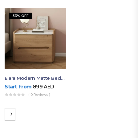
53% OFF
Elara Modern Matte Bedside Table With Two Drawers – Minimalist Nightstand
Start From
899
AED
( 0 Reviews )