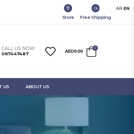
AR
EN
Store
Free Shipping
CALL US NOW:
0
AED0.00
067447487
T US
ABOUT US