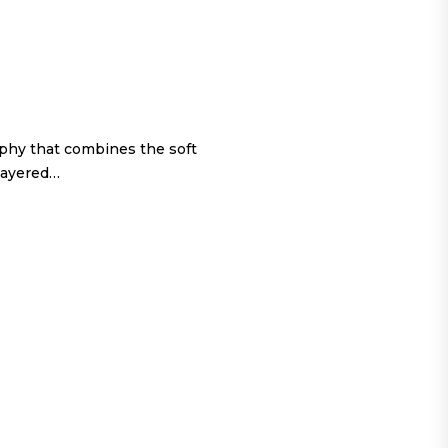
ophy that combines the soft
 layered…