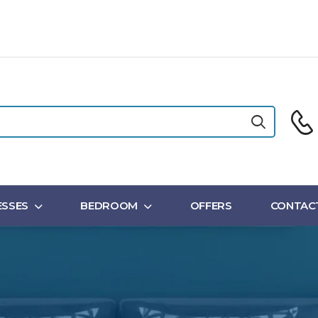
SSES
BEDROOM
OFFERS
CONTAC