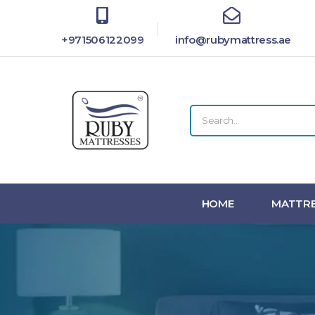
+971506122099
info@rubymattress.ae
HOME
MATTRE