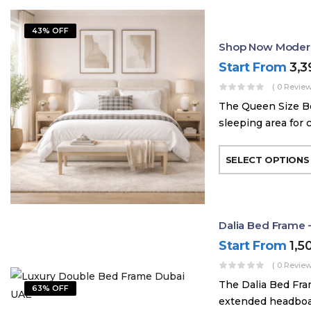
43% OFF
Shop Now Modern
Start From
3,
( 0 Review
The Queen Size Be
sleeping area for 
SELECT OPTIONS
Dalia Bed Frame 
Start From
1,5
( 0 Review
The Dalia Bed Fra
63% OFF
extended headboard