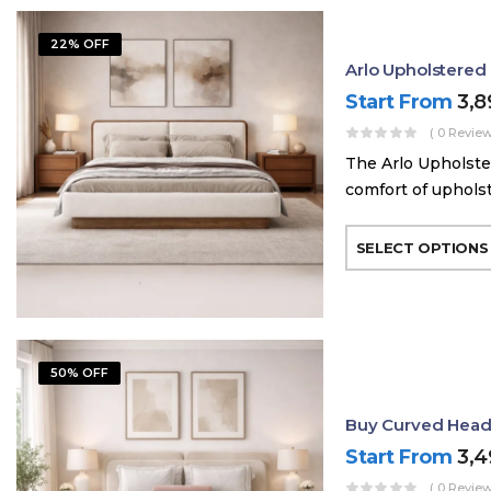
22% OFF
Arlo Upholstere
Start From
3,
( 0 Review
The Arlo Upholste
comfort of uphols
SELECT OPTIONS
50% OFF
Buy Curved Head
Start From
3,
( 0 Review