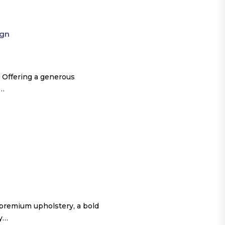
ign
 Offering a generous
o…
 premium upholstery, a bold
ty…