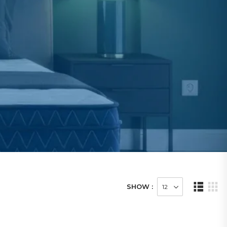
SHOW :