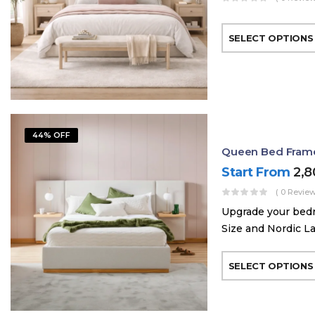
SELECT OPTIONS
44% OFF
Queen Bed Frame 
Start From
2,
( 0 Review
Upgrade your bed
Size and Nordic La
SELECT OPTIONS