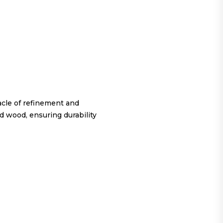
cle of refinement and
d wood, ensuring durability