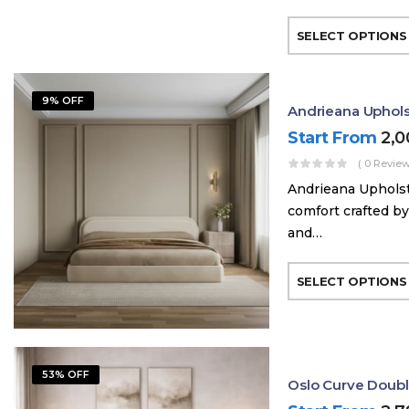
SELECT OPTIONS
9% OFF
Andrieana Uphol
Start From
2,
( 0 Review
Andrieana Upholst
comfort crafted by
and…
SELECT OPTIONS
53% OFF
Oslo Curve Doub