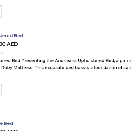
stered Bed
000
AED
s )
ered Bed Presenting the Andrieana Upholstered Bed, a pinna
 Ruby Mattress. This exquisite bed boasts a foundation of soli
le Bed