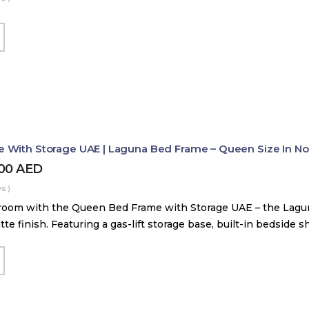
With Storage UAE | Laguna Bed Frame – Queen Size In Nord
800
AED
s )
room with the Queen Bed Frame with Storage UAE – the Lag
tte finish. Featuring a gas-lift storage base, built-in bedside 