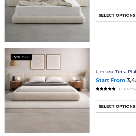
SELECT OPTIONS
51% OFF
Limited Terra Pl
Start From
3,
( 2 Review
SELECT OPTIONS