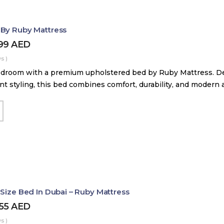
 By Ruby Mattress
599
AED
s )
droom with a premium upholstered bed by Ruby Mattress. Des
nt styling, this bed combines comfort, durability, and modern 
 Size Bed In Dubai – Ruby Mattress
455
AED
s )