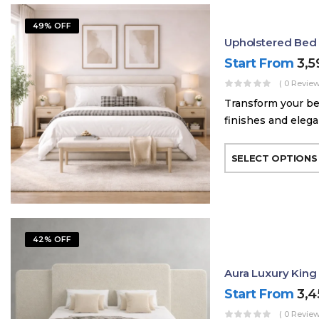
49% OFF
Upholstered Bed
Start From
3,
( 0 Review
Transform your be
finishes and elega
SELECT OPTIONS
42% OFF
Aura Luxury King
Start From
3,
( 0 Review