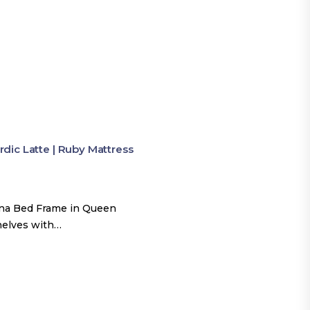
ic Latte | Ruby Mattress
una Bed Frame in Queen
shelves with…