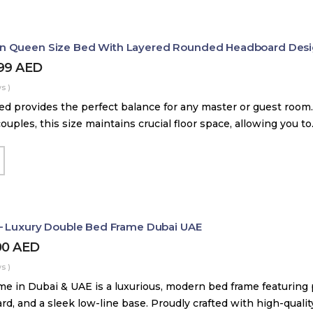
 Queen Size Bed With Layered Rounded Headboard Des
399
AED
s )
d provides the perfect balance for any master or guest room.
couples, this size maintains crucial floor space, allowing you t
– Luxury Double Bed Frame Dubai UAE
00
AED
s )
me in Dubai & UAE is a luxurious, modern bed frame featuring
, and a sleek low-line base. Proudly crafted with high-quali