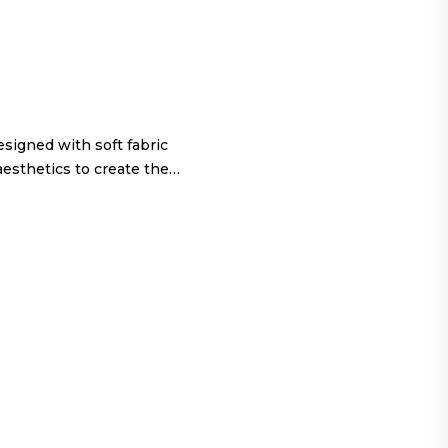
igned with soft fabric
aesthetics to create the…