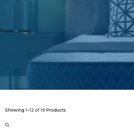
Home
-
Shop
Showing
1–12 of 19
Products