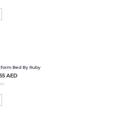
atform Bed By Ruby
455
AED
s )