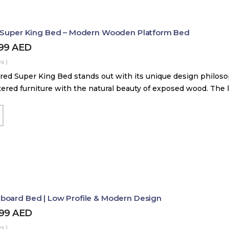
d Super King Bed – Modern Wooden Platform Bed
899
AED
s )
red Super King Bed stands out with its unique design philos
tered furniture with the natural beauty of exposed wood. The
board Bed | Low Profile & Modern Design
499
AED
s )