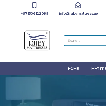
+971506122099
info@rubymattress.ae
HOME
MATTRE