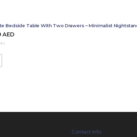
te Bedside Table With Two Drawers – Minimalist Nightstan
9
AED
s )
Contact Info