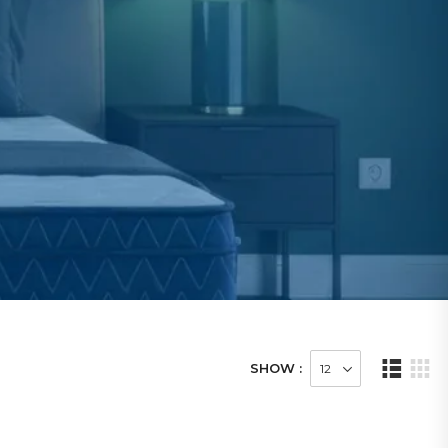
SHOW :