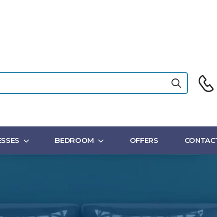
SSES
BEDROOM
OFFERS
CONTAC