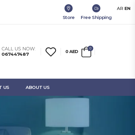
AR
EN
Store
Free Shipping
CALL US NOW:
0
0
AED
067447487
T US
ABOUT US