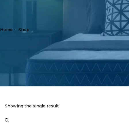
Home
-
Shop
Showing the single result