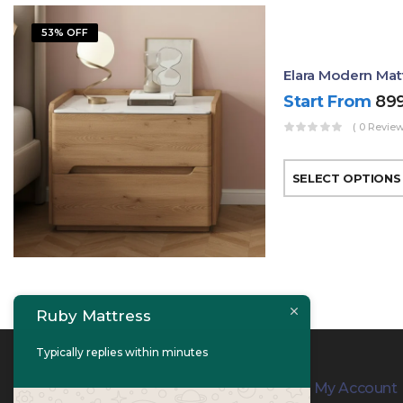
53% OFF
Elara Modern Mat
Start From
89
( 0 Review
SELECT OPTIONS
Ruby Mattress
Typically replies within minutes
Contact Info
My Account