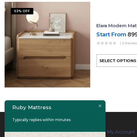
53% OFF
Elara Modern Mat
Start From
89
( 0 Review
SELECT OPTIONS
Ruby Mattress
Typically replies within minutes
Contact Info
My Account