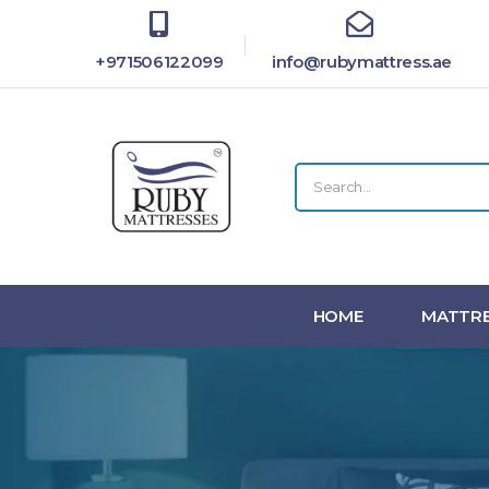
+971506122099
info@rubymattress.ae
HOME
MATTRE