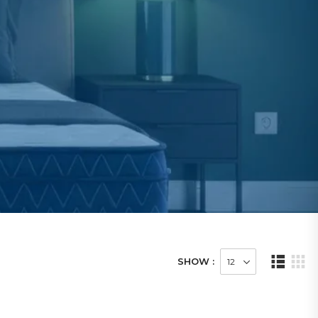
SHOW :