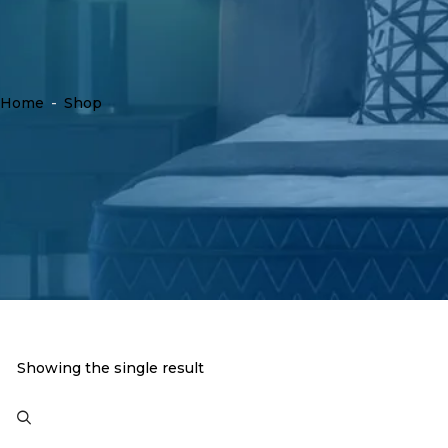
Home
-
Shop
Showing the single result