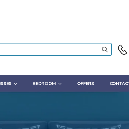
SSES
BEDROOM
OFFERS
CONTAC