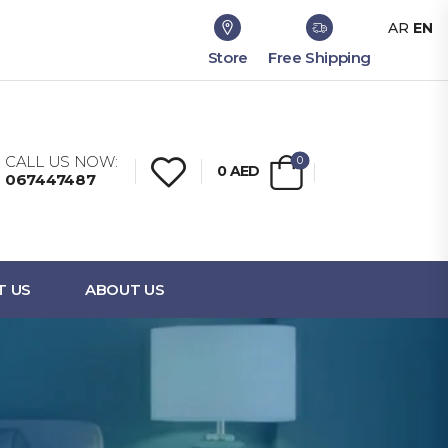
AR
EN
Store
Free Shipping
CALL US NOW:
0
0
AED
067447487
T US
ABOUT US