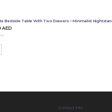
te Bedside Table With Two Drawers – Minimalist Nightstan
9
AED
s )
Contact Info