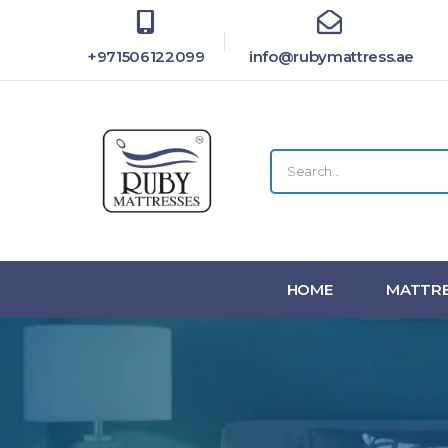
+971506122099
info@rubymattress.ae
HOME
MATTRE