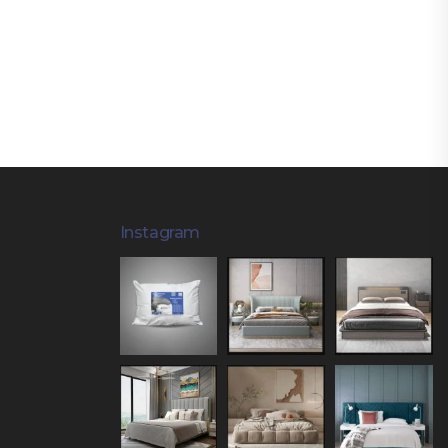
Instagram