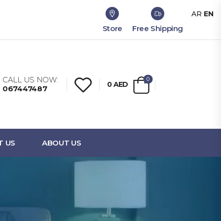
AR
EN
Store
Free Shipping
CALL US NOW:
0
0
AED
067447487
T US
ABOUT US