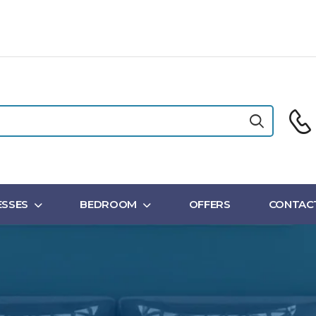
SSES
BEDROOM
OFFERS
CONTAC