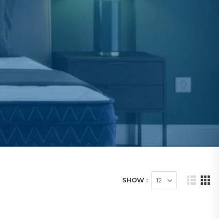
SHOW :