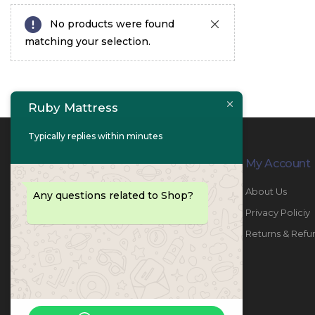
No products were found
matching your selection.
Ruby Mattress
Typically replies within minutes
Contact Info
My Account
PHONE:
067447487
About Us
Any questions related to Shop?
EMAIL:
info@rubymattress.ae
Privacy Policiy
ADDRESSES:
1- AL JURF - Industrial 1 - Ajman -
Returns & Refu
UAE
WORKING DAYS / HOURS:
Sat - Thu / 8:30 AM - 6:30 PM