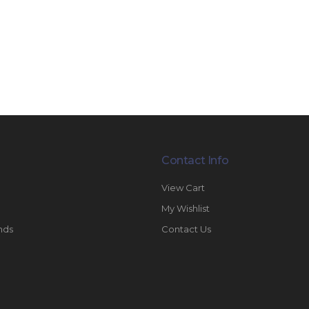
Contact Info
View Cart
My Wishlist
nds
Contact Us