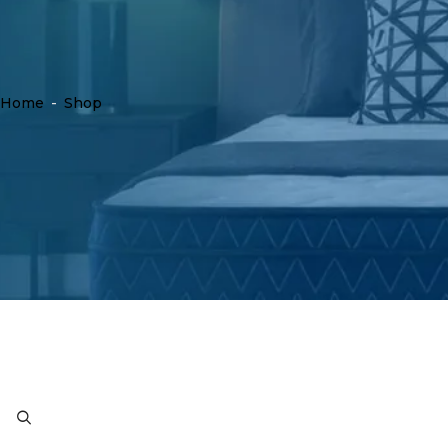
Home
-
Shop