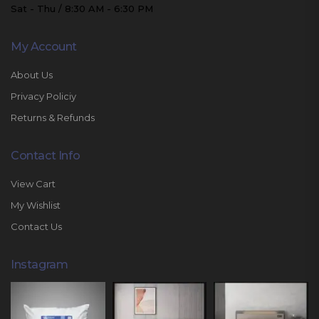
Sat - Thu / 8:30 AM - 6:30 PM
My Account
About Us
Privacy Policiy
Returns & Refunds
Contact Info
View Cart
My Wishlist
Contact Us
Instagram