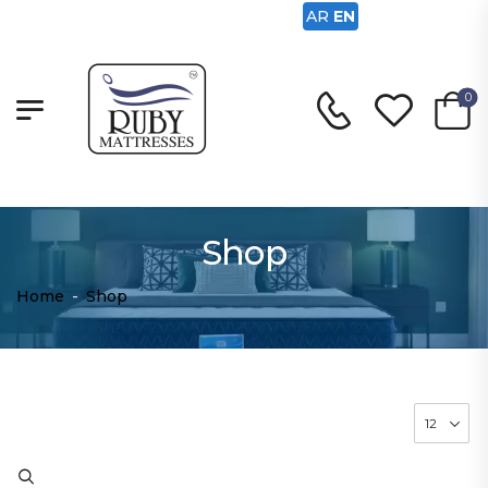
AR
EN
0
Shop
Home
-
Shop