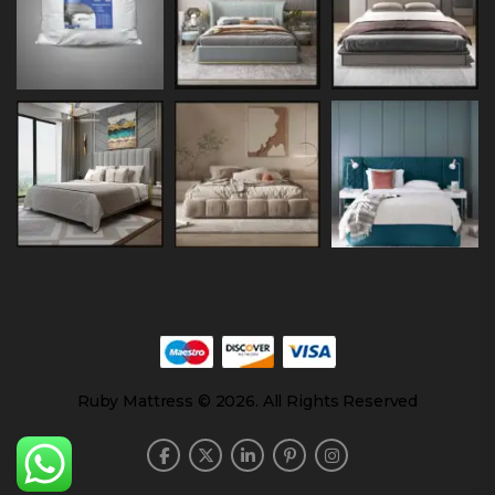
Ruby Mattress © 2026. All Rights Reserved