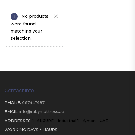
No products
were found
matching your
selection.
Contact Info
PHONE:
067447487
EMAIL:
info@rubymattress.ae
ADDRESSES:
1- AL JURF - Industrial 1 - Ajman - UAE
WORKING DAYS / HOURS: