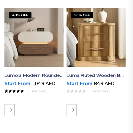
48% OFF
50% OFF
Lumora Modern Rounded Bedside Table With Ambient Light – Luxury Nightstand
Luma Fluted Wooden Bedside Table With Two Drawers – Modern Luxury Nightstand
Start From
1,049
AED
Start From
849
AED
( 1 Reviews )
( 0 Reviews )