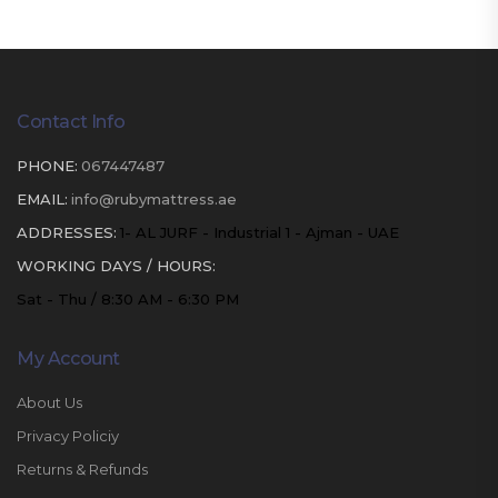
Contact Info
PHONE:
067447487
EMAIL:
info@rubymattress.ae
ADDRESSES:
1- AL JURF - Industrial 1 - Ajman - UAE
WORKING DAYS / HOURS:
Sat - Thu / 8:30 AM - 6:30 PM
My Account
About Us
Privacy Policiy
Returns & Refunds