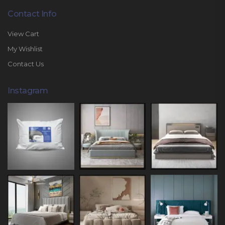
Contact Info
View Cart
My Wishlist
Contact Us
Instagram