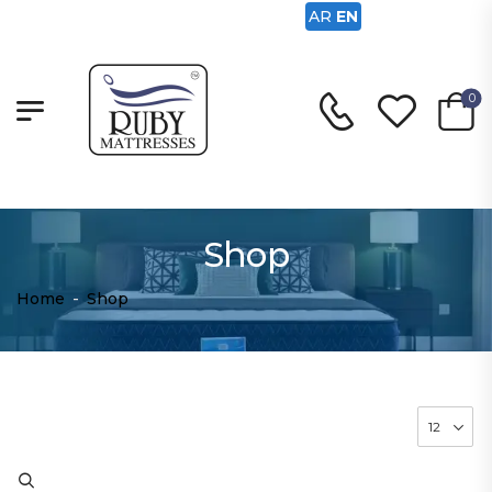
AR
EN
0
Shop
Home
-
Shop