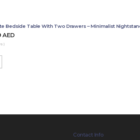
te Bedside Table With Two Drawers – Minimalist Nightstan
9
AED
s )
Contact Info