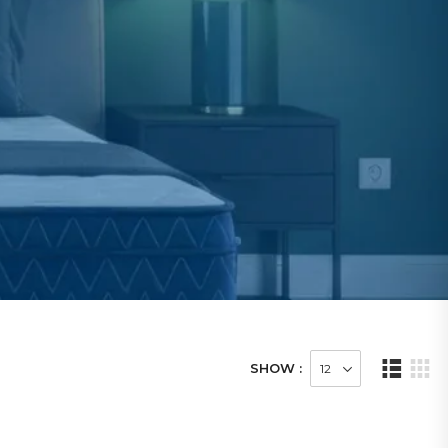
SHOW :