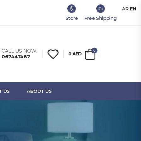
AR
EN
Store
Free Shipping
CALL US NOW:
0
0
AED
067447487
T US
ABOUT US