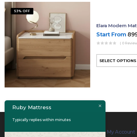
53% OFF
Elara Modern Mat
Start From
89
( 0 Review
SELECT OPTIONS
Ruby Mattress
Typically replies within minutes
Contact Info
My Account