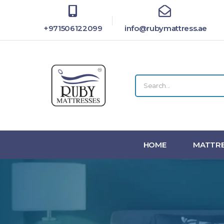
+971506122099
info@rubymattress.ae
HOME
MATTRE