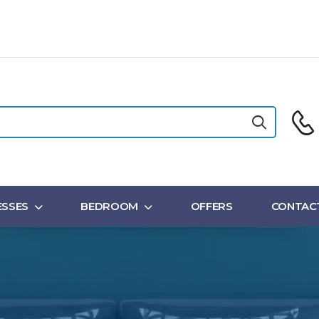
SSES
BEDROOM
OFFERS
CONTAC