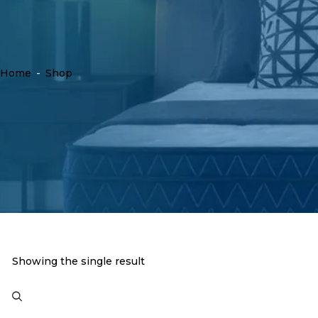
Home
-
Shop
Showing the single result