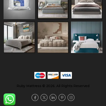
Ruby Mattress © 2026. All Rights Reserved