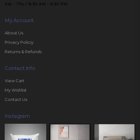
Sat - Thu / 8:30 AM - 6:30 PM
My Account
About Us
Privacy Policiy
Returns & Refunds
Contact Info
View Cart
My Wishlist
Contact Us
Instagram