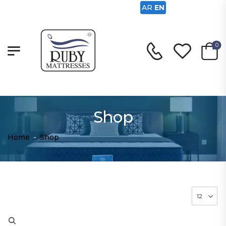
AR
EN
0
Shop
Home
-
Shop