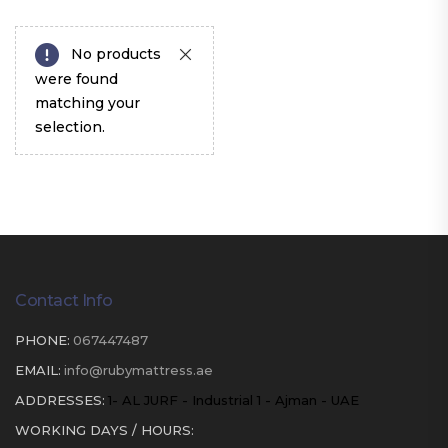
No products
were found
matching your
selection.
Contact Info
PHONE:
067447487
EMAIL:
info@rubymattress.ae
ADDRESSES:
1- AL JURF - Industrial 1 - Ajman - UAE
WORKING DAYS / HOURS: