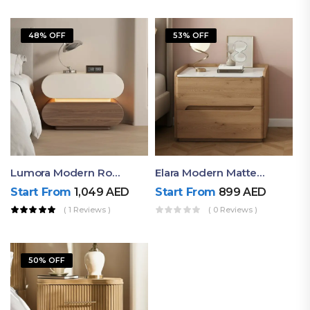
48% OFF
53% OFF
Lumora Modern Rounded Bedside Table With Ambient Light – Luxury Nightstand
Elara Modern Matte Bedside Table With Two Drawers – Minimalist Nightstand
Start From
1,049
AED
Start From
899
AED
( 1 Reviews )
( 0 Reviews )
50% OFF