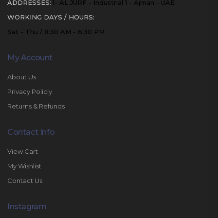
ADDRESSES:
1- AL JURF - Industrial 1 - Ajman - UAE
WORKING DAYS / HOURS:
Sat - Thu / 8:30 AM - 6:30 PM
My Account
About Us
Privacy Policiy
Returns & Refunds
Contact Info
View Cart
My Wishlist
Contact Us
Instagram