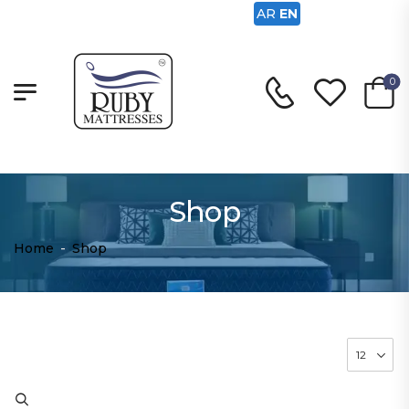
AR
EN
0
Shop
Home
-
Shop