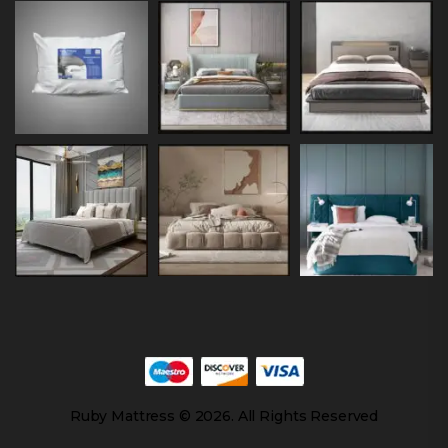
Ruby Mattress © 2026. All Rights Reserved