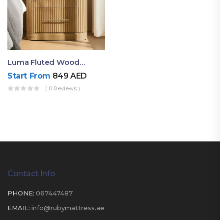
Luma Fluted Wooden Bedside Table With Two Drawers – Modern Luxury Nightstand
Start From
849
AED
( 0 Reviews )
Contact Info
PHONE:
067447487
EMAIL:
info@rubymattress.ae