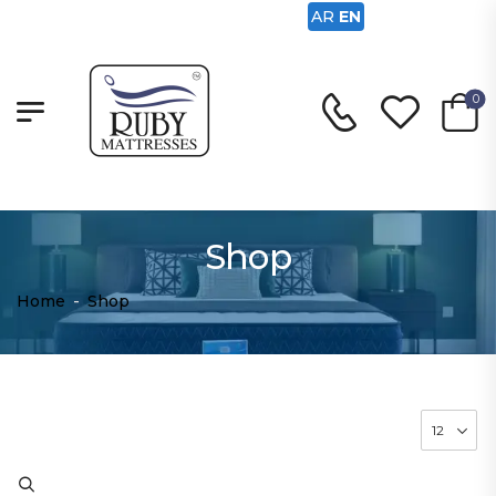
AR
EN
0
Shop
Home
-
Shop