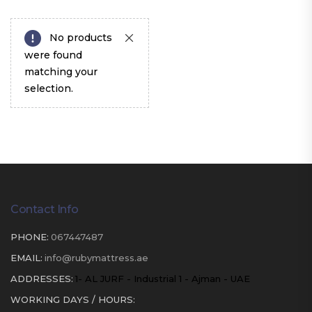
No products
were found
matching your
selection.
Contact Info
PHONE:
067447487
EMAIL:
info@rubymattress.ae
ADDRESSES:
1- AL JURF - Industrial 1 - Ajman - UAE
WORKING DAYS / HOURS: