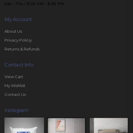
Sat - Thu / 8:30 AM - 6:30 PM
My Account
About Us
Privacy Policiy
Returns & Refunds
Contact Info
View Cart
My Wishlist
Contact Us
Instagram