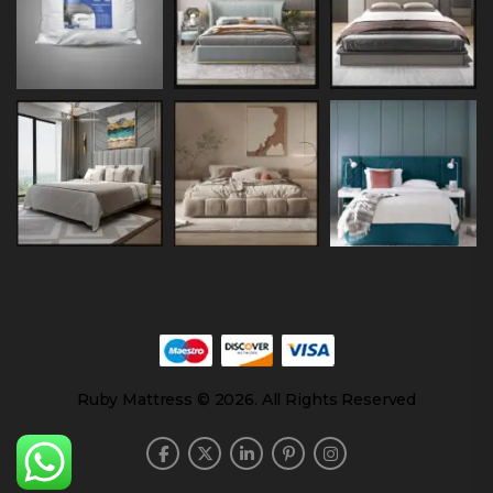
Ruby Mattress © 2026. All Rights Reserved