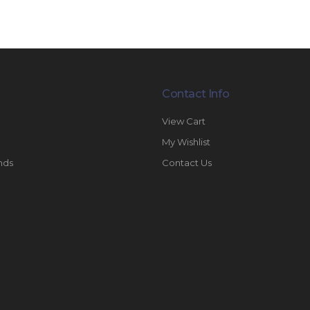
Contact Info
View Cart
My Wishlist
nds
Contact Us