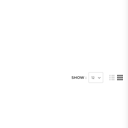
SHOW :