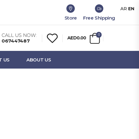
AR
EN
Store
Free Shipping
CALL US NOW:
0
AED0.00
067447487
T US
ABOUT US