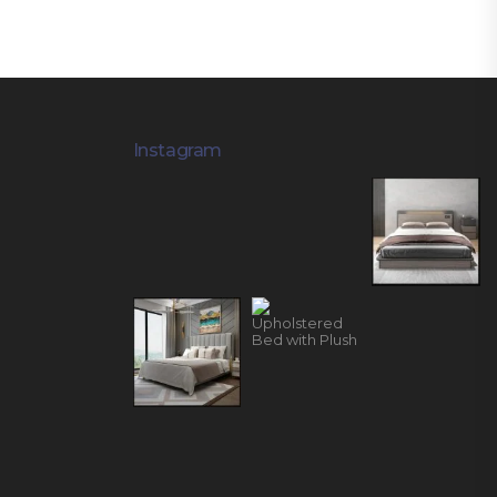
Instagram