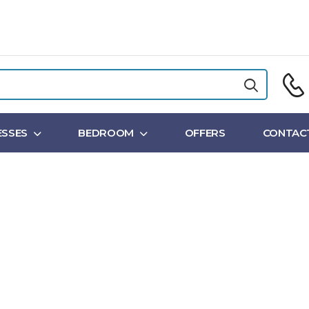
SSES
BEDROOM
OFFERS
CONTAC
Shop