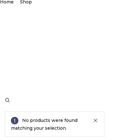
Home
-
Shop
No products were found
matching your selection.