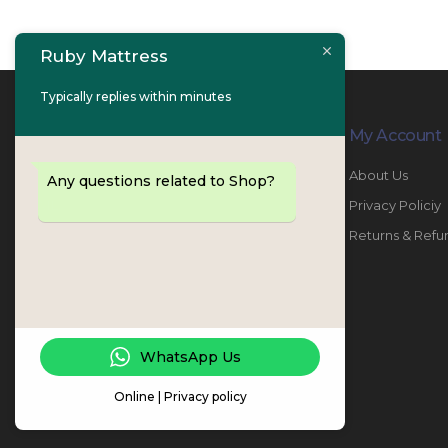
Ruby Mattress
Typically replies within minutes
Contact Info
My Account
PHONE:
067447487
About Us
Any questions related to Shop?
EMAIL:
info@rubymattress.ae
Privacy Policiy
ADDRESSES:
1- AL JURF - Industrial 1 - Ajman -
Returns & Refu
UAE
WORKING DAYS / HOURS:
Sat - Thu / 8:30 AM - 6:30 PM
WhatsApp Us
Online | Privacy policy