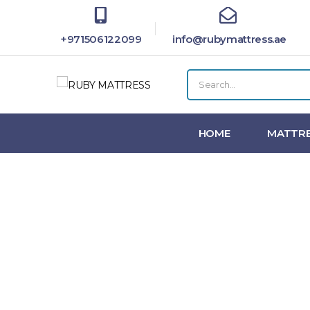
+971506122099
info@rubymattress.ae
HOME
MATTRE