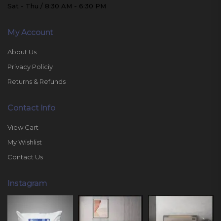
Sat - Thu / 8:30 AM - 6:30 PM
My Account
About Us
Privacy Policiy
Returns & Refunds
Contact Info
View Cart
My Wishlist
Contact Us
Instagram