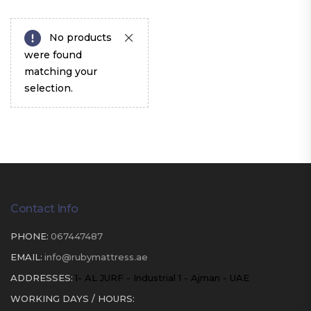
No products
were found
matching your
selection.
Contact Info
PHONE:
067447487
EMAIL:
info@rubymattress.ae
ADDRESSES:
1- AL JURF - Industrial 1 - Ajman - UAE
WORKING DAYS / HOURS: