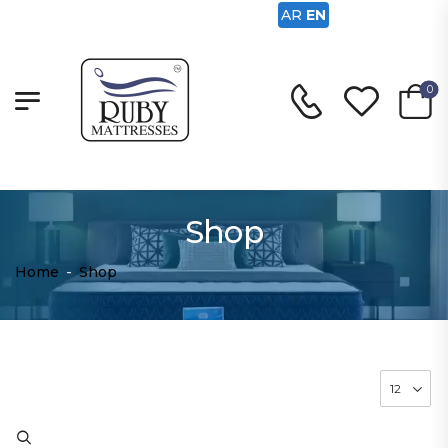
AR
EN
0
Shop
Home
-
Shop