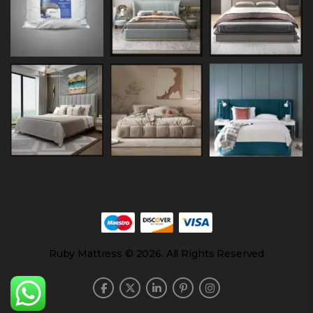
Ruby Mattress © 2026. All Rights Reserved