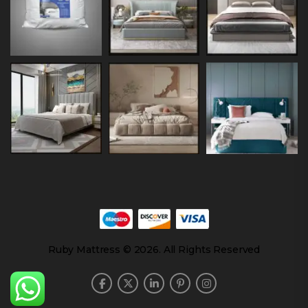
Ruby Mattress © 2026. All Rights Reserved