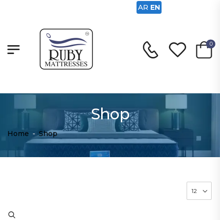
AR
EN
0
Shop
Home
-
Shop