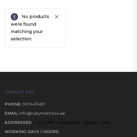
No products
were found
matching your
selection.
Contact Info
PHONE:
067447487
EMAIL:
info@rubymattress.ae
ADDRESSES:
1- AL JURF - Industrial 1 - Ajman - UAE
WORKING DAYS / HOURS: