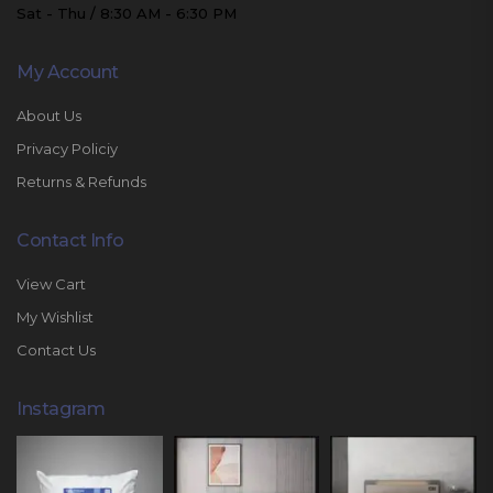
Sat - Thu / 8:30 AM - 6:30 PM
My Account
About Us
Privacy Policiy
Returns & Refunds
Contact Info
View Cart
My Wishlist
Contact Us
Instagram