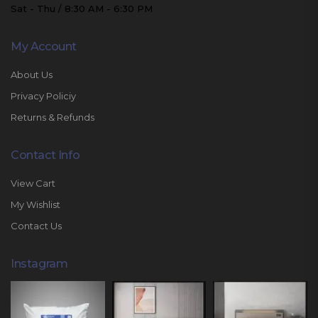
Sat - Thu / 8:30 AM - 6:30 PM
My Account
About Us
Privacy Policiy
Returns & Refunds
Contact Info
View Cart
My Wishlist
Contact Us
Instagram