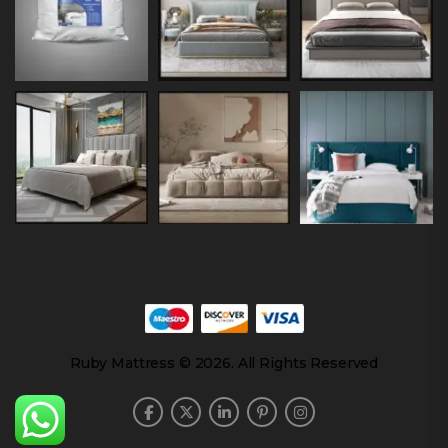
Ruby Mattress © 2026. All Rights Reserved