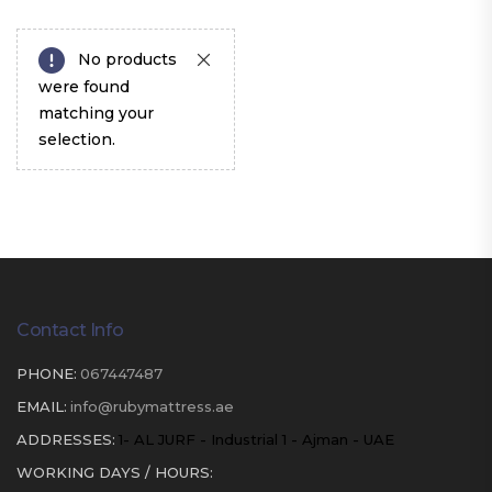
No products
were found
matching your
selection.
Contact Info
PHONE:
067447487
EMAIL:
info@rubymattress.ae
ADDRESSES:
1- AL JURF - Industrial 1 - Ajman - UAE
WORKING DAYS / HOURS: