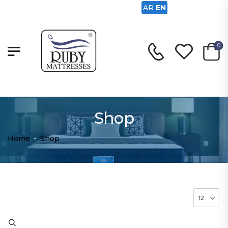
AR
EN
0
Shop
Home
-
Shop