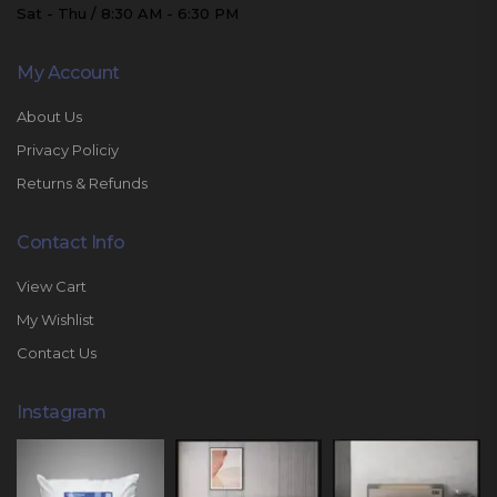
Sat - Thu / 8:30 AM - 6:30 PM
My Account
About Us
Privacy Policiy
Returns & Refunds
Contact Info
View Cart
My Wishlist
Contact Us
Instagram