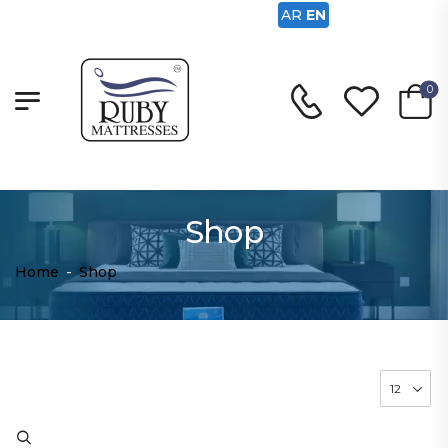
AR
EN
0
Shop
Home
-
Shop