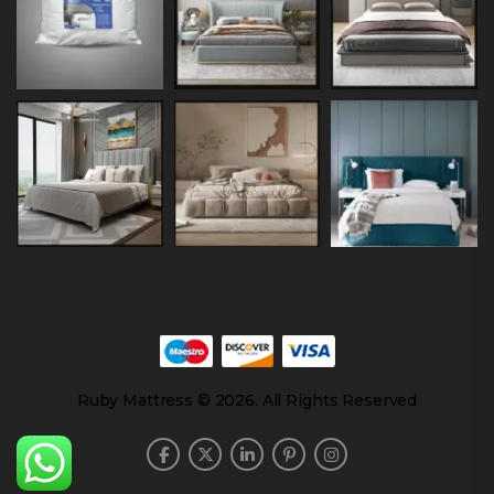
Ruby Mattress © 2026. All Rights Reserved