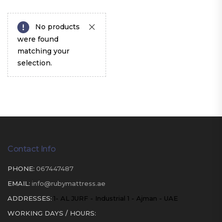
No products
were found
matching your
selection.
Contact Info
PHONE:
067447487
EMAIL:
info@rubymattress.ae
ADDRESSES:
1- AL JURF - Industrial 1 - Ajman - UAE
WORKING DAYS / HOURS: