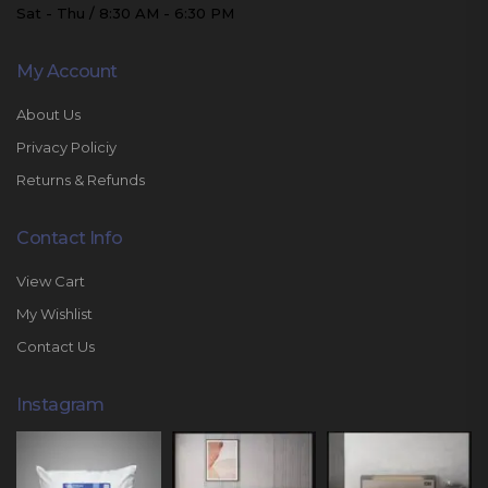
Sat - Thu / 8:30 AM - 6:30 PM
My Account
About Us
Privacy Policiy
Returns & Refunds
Contact Info
View Cart
My Wishlist
Contact Us
Instagram