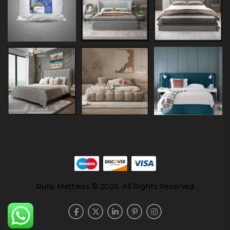
Ruby Mattress © 2026. All Rights Reserved