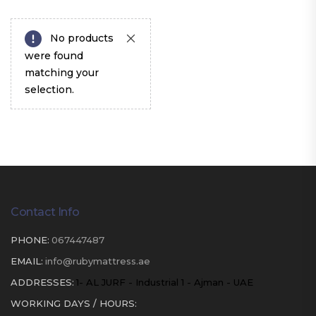
No products
were found
matching your
selection.
Contact Info
PHONE:
067447487
EMAIL:
info@rubymattress.ae
ADDRESSES:
1- AL JURF - Industrial 1 - Ajman - UAE
WORKING DAYS / HOURS: