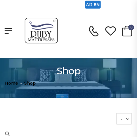
AR
EN
0
Shop
Home
-
Shop