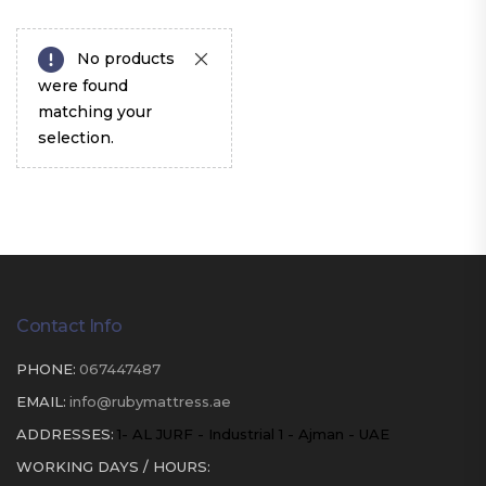
No products
were found
matching your
selection.
Contact Info
PHONE:
067447487
EMAIL:
info@rubymattress.ae
ADDRESSES:
1- AL JURF - Industrial 1 - Ajman - UAE
WORKING DAYS / HOURS: