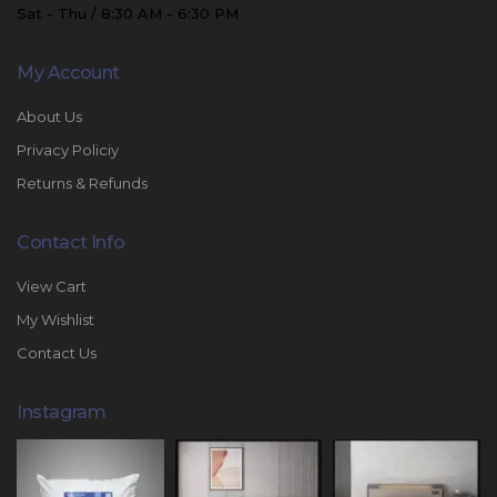
Sat - Thu / 8:30 AM - 6:30 PM
My Account
About Us
Privacy Policiy
Returns & Refunds
Contact Info
View Cart
My Wishlist
Contact Us
Instagram