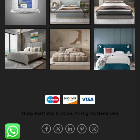
Ruby Mattress © 2026. All Rights Reserved