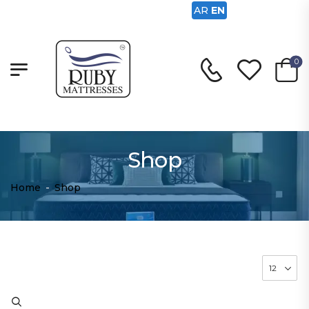
AR
EN
0
Shop
Home
-
Shop