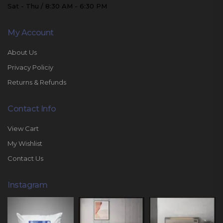
Sat - Thu / 8:30 AM - 6:30 PM
My Account
About Us
Privacy Policiy
Returns & Refunds
Contact Info
View Cart
My Wishlist
Contact Us
Instagram