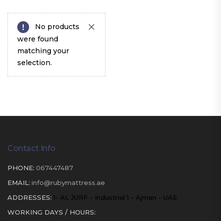
No products
were found
matching your
selection.
Contact Info
PHONE:
067447487
EMAIL:
info@rubymattress.ae
ADDRESSES:
1- AL JURF - Industrial 1 - Ajman - UAE
WORKING DAYS / HOURS: