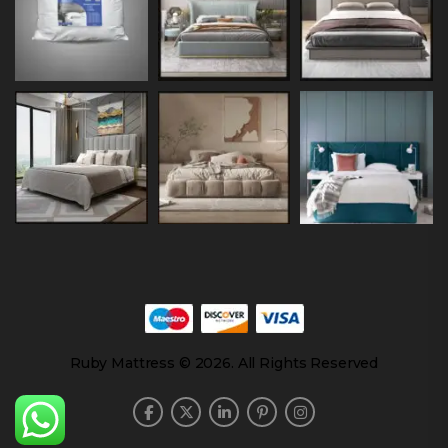
Ruby Mattress © 2026. All Rights Reserved