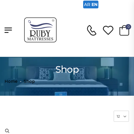
AR
EN
0
Shop
Home
-
Shop