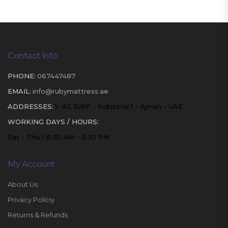
Contact Info
PHONE:
067447487
EMAIL:
info@rubymattress.ae
ADDRESSES:
1- AL JURF - Industrial 1 - Ajman - UAE
WORKING DAYS / HOURS:
Sat - Thu / 8:30 AM - 6:30 PM
My Account
About Us
Privacy Policiy
Returns & Refunds