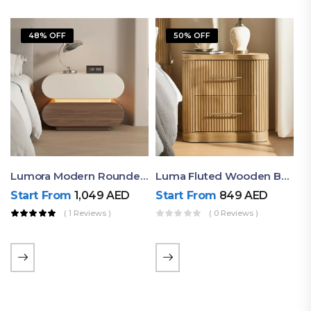
48% OFF
50% OFF
Lumora Modern Rounded Bedside Table With Ambient Light – Luxury Nightstand
Luma Fluted Wooden Bedside Table With Two Drawers – Modern Luxury Nightstand
Start From
1,049
AED
Start From
849
AED
( 1 Reviews )
( 0 Reviews )