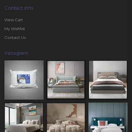
Contact Info
View Cart
My Wishlist
Contact Us
Instagram