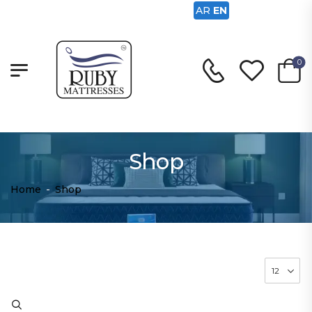
AR
EN
0
Shop
Home
-
Shop