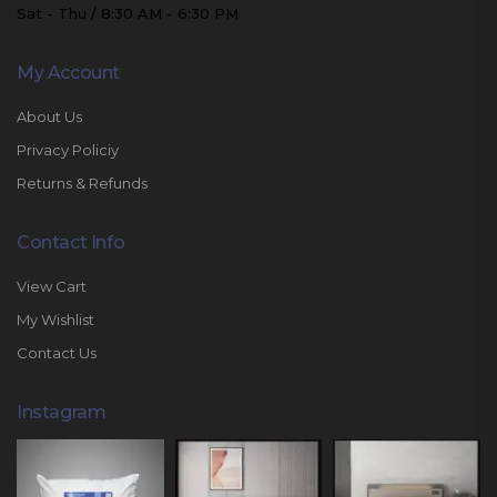
Sat - Thu / 8:30 AM - 6:30 PM
My Account
About Us
Privacy Policiy
Returns & Refunds
Contact Info
View Cart
My Wishlist
Contact Us
Instagram