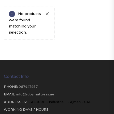
No products
were found
matching your
selection.
Contact Info
PHONE:
067447487
EMAIL:
info@rubymattress.ae
ADDRESSES:
1- AL JURF - Industrial 1 - Ajman - UAE
WORKING DAYS / HOURS: