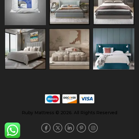
Ruby Mattress © 2026. All Rights Reserved