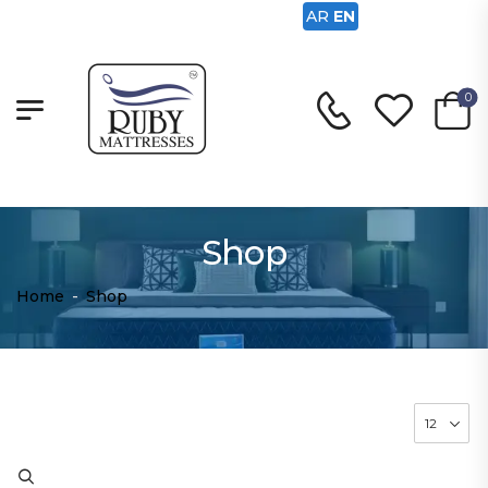
AR
EN
0
Shop
Home
-
Shop