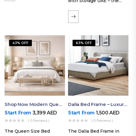
with Storage UAE – the
Laguna Bed Frame in
Queen Size and Nordic
Latte finish. Featuring a
gas-lift storage base, built-
in bedside shelves with…
43% OFF
63% OFF
Shop Now Modern Queen Size Bed With Layered Rounded Headboard Design
Dalia Bed Frame – Luxury Double Bed Frame Dubai UAE
Start From
3,399
AED
Start From
1,500
AED
( 0 Reviews )
( 0 Reviews )
The Queen Size Bed
The Dalia Bed Frame in