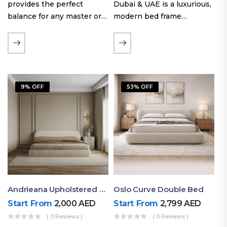
provides the perfect
Dubai & UAE is a luxurious,
balance for any master or
modern bed frame
guest room. Offering a
featuring premium
generous sleeping area for
upholstery, a bold
couples, this size
extended headboard, and a
maintains crucial floor
sleek low-line base.
space, allowing you to…
Proudly crafted with high-
9% OFF
53% OFF
quality…
Andrieana Upholstered Bed
Oslo Curve Double Bed
Start From
2,000
AED
Start From
2,799
AED
( 0 Reviews )
( 0 Reviews )