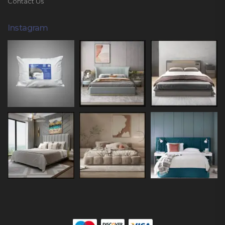
Contact Us
Instagram