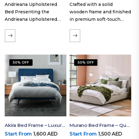
Andrieana Upholstered
Crafted with a solid
Bed Presenting the
wooden frame and finished
Andrieana Upholstered
in premium soft-touch
Bed, a pinnacle of
upholstery fabric, the Oslo
refinement and comfort
Curve fabric double bed
crafted by Ruby Mattress.
offers excellent stability,
This exquisite bed boasts a
long-lasting durability, and
foundation of solid wood,
a noise-free sleeping
50% OFF
50% OFF
ensuring durability and…
experience. Its…
Akira Bed Frame – Luxury Upholstered Bed Dubai UAE
Murano Bed Frame – Queen Bed Frame Dubai UAE
Start From
1,600
AED
Start From
1,500
AED