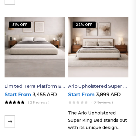
elegant styling, this bed
combines comfort,
durability, and modern
51% OFF
22% OFF
aesthetics to create the…
Limited Terra Platform Bed By Ruby
Arlo Upholstered Super King Bed – Modern Wooden Platform Bed
Start From
3,455
AED
Start From
3,899
AED
( 2 Reviews )
( 0 Reviews )
The Arlo Upholstered
Super King Bed stands out
with its unique design
philosophy that combines