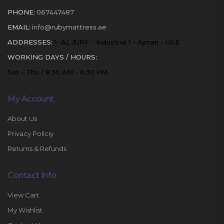
PHONE:
067447487
EMAIL:
info@rubymattress.ae
ADDRESSES:
1- AL JURF - Industrial 1 - Ajman - UAE
WORKING DAYS / HOURS:
Sat - Thu / 8:30 AM - 6:30 PM
My Account
About Us
Privacy Policiy
Returns & Refunds
Contact Info
View Cart
My Wishlist