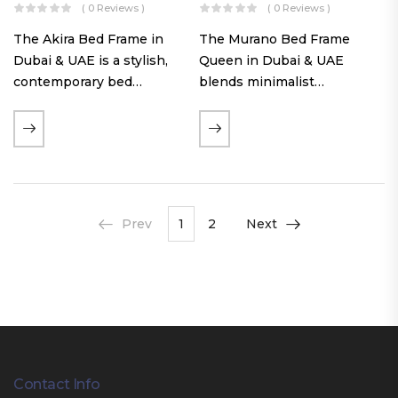
( 0 Reviews )
( 0 Reviews )
The Akira Bed Frame in
The Murano Bed Frame
Dubai & UAE is a stylish,
Queen in Dubai & UAE
contemporary bed
blends minimalist
featuring a tufted
elegance with luxurious
reversible headboard,
comfort. Featuring
premium Warwick fabric
premium Nougat-colored
upholstery, and
fabric upholstery, solid
customizable timber legs.
hardwood plinth slats, and
Designed for comfort and…
a sleek low-profile base,
Prev
1
2
Next
this…
Contact Info