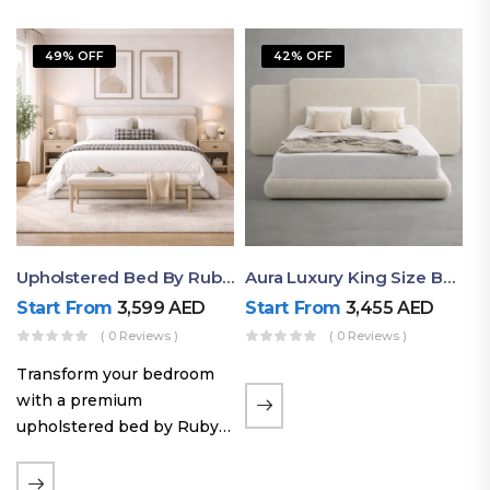
49% OFF
42% OFF
Upholstered Bed By Ruby Mattress
Aura Luxury King Size Bed In Dubai – Ruby Mattress
Start From
3,599
AED
Start From
3,455
AED
( 0 Reviews )
( 0 Reviews )
Transform your bedroom
with a premium
upholstered bed by Ruby
Mattress. Designed with
soft fabric finishes and