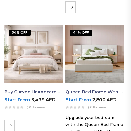
the soft comfort of
upholstered furniture with
the natural beauty of
exposed wood. The
50% OFF
44% OFF
layered…
Buy Curved Headboard Bed | Low Profile & Modern Design
Queen Bed Frame With Storage UAE | Laguna Bed Frame – Queen Size In Nordic Latte | Ruby Mattress
Start From
3,499
AED
Start From
2,800
AED
( 0 Reviews )
( 0 Reviews )
Upgrade your bedroom
with the Queen Bed Frame