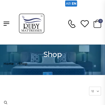
AR
EN
0
Shop
Home
-
Shop