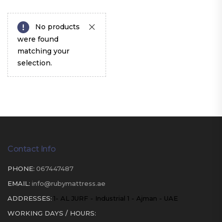
No products
were found
matching your
selection.
Contact Info
PHONE:
067447487
EMAIL:
info@rubymattress.ae
ADDRESSES:
1- AL JURF - Industrial 1 - Ajman - UAE
WORKING DAYS / HOURS: