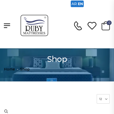
AR
EN
0
Shop
Home
-
Shop