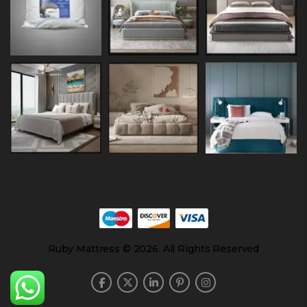
Ruby Mattress © 2026. All Rights Reserved