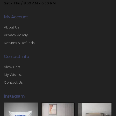
Sat - Thu / 8:30 AM - 6:30 PM
My Account
About Us
Privacy Policiy
Returns & Refunds
Contact Info
View Cart
My Wishlist
Contact Us
Instagram