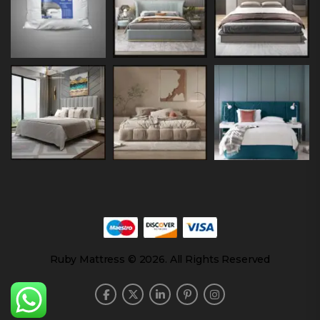
Ruby Mattress © 2026. All Rights Reserved