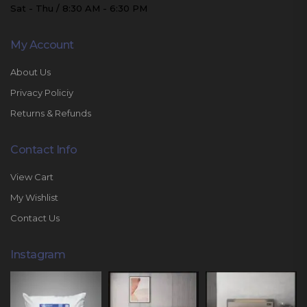
Sat - Thu / 8:30 AM - 6:30 PM
My Account
About Us
Privacy Policiy
Returns & Refunds
Contact Info
View Cart
My Wishlist
Contact Us
Instagram