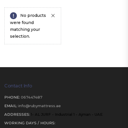
No products
were found
matching your
selection.
Contact Info
PHONE:
067447487
EMAIL:
info@rubymattress.ae
ADDRESSES:
1- AL JURF - Industrial 1 - Ajman - UAE
WORKING DAYS / HOURS: