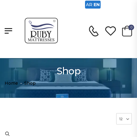
AR
EN
0
Shop
Home
-
Shop