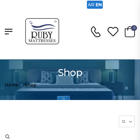
AR
EN
0
Shop
Home
-
Shop