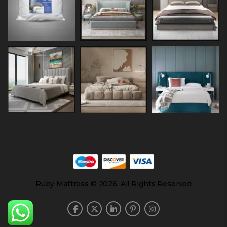
Ruby Mattress © 2026. All Rights Reserved