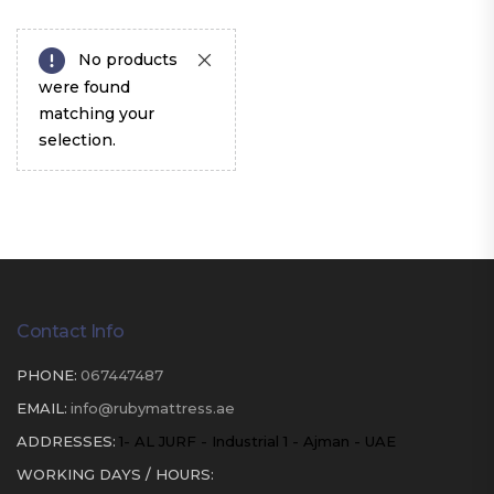
No products
were found
matching your
selection.
Contact Info
PHONE:
067447487
EMAIL:
info@rubymattress.ae
ADDRESSES:
1- AL JURF - Industrial 1 - Ajman - UAE
WORKING DAYS / HOURS: