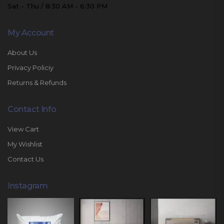
Sat - Thu / 8:30 AM - 6:30 PM
My Account
About Us
Privacy Policiy
Returns & Refunds
Contact Info
View Cart
My Wishlist
Contact Us
Instagram