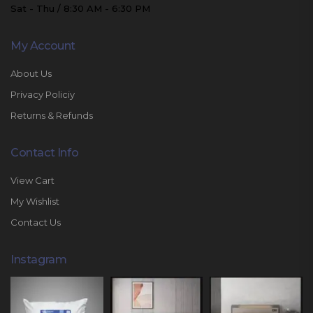
Sat - Thu / 8:30 AM - 6:30 PM
My Account
About Us
Privacy Policiy
Returns & Refunds
Contact Info
View Cart
My Wishlist
Contact Us
Instagram