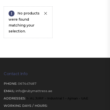
No products
were found
matching your
selection.
Contact Info
PHONE:
067447487
EMAIL:
info@rubymattress.ae
ADDRESSES:
1- AL JURF - Industrial 1 - Ajman - UAE
WORKING DAYS / HOURS: