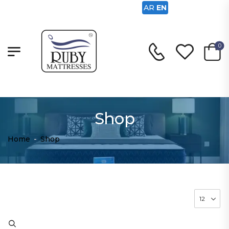
AR
EN
0
Shop
Home
-
Shop