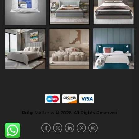
Ruby Mattress © 2026. All Rights Reserved