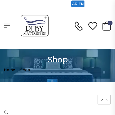
AR
EN
0
Shop
Home
-
Shop