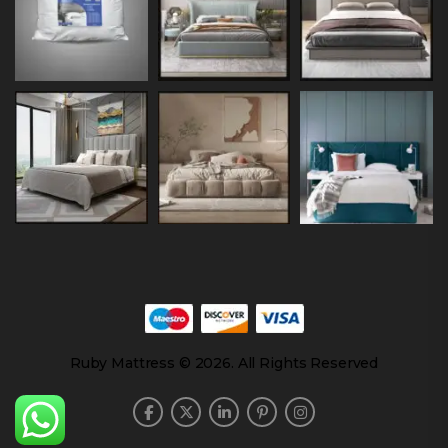
Ruby Mattress © 2026. All Rights Reserved