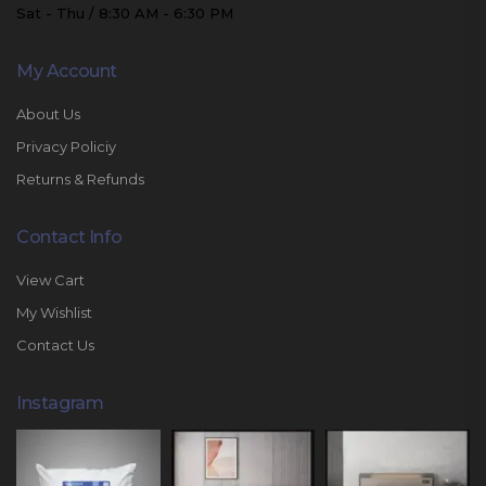
Sat - Thu / 8:30 AM - 6:30 PM
My Account
About Us
Privacy Policiy
Returns & Refunds
Contact Info
View Cart
My Wishlist
Contact Us
Instagram