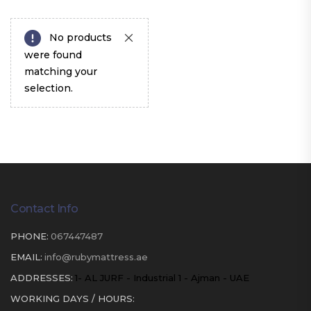
No products
were found
matching your
selection.
Contact Info
PHONE:
067447487
EMAIL:
info@rubymattress.ae
ADDRESSES:
1- AL JURF - Industrial 1 - Ajman - UAE
WORKING DAYS / HOURS: