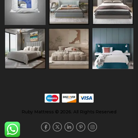
Ruby Mattress © 2026. All Rights Reserved