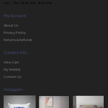
Sat - Thu / 8:30 AM - 6:30 PM
My Account
About Us
Privacy Policiy
Returns & Refunds
Contact Info
View Cart
My Wishlist
Contact Us
Instagram