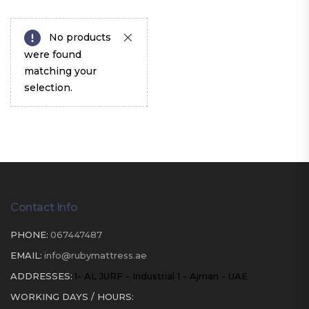
No products
were found
matching your
selection.
Contact Info
PHONE:
067447487
EMAIL:
info@rubymattress.ae
ADDRESSES:
1- AL JURF - Industrial 1 - Ajman - UAE
WORKING DAYS / HOURS: