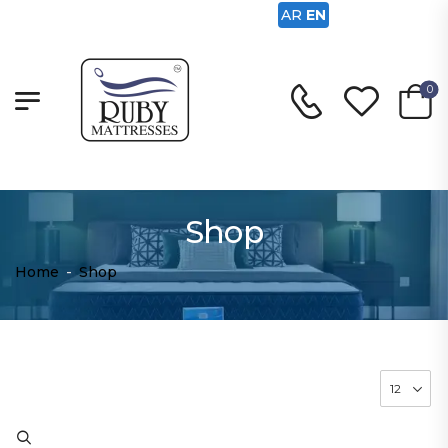
AR
EN
0
Shop
Home
-
Shop