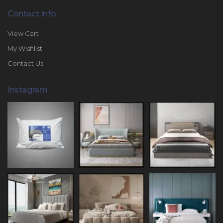
Contact Info
View Cart
My Wishlist
Contact Us
Instagram