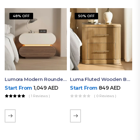
48% OFF
50% OFF
Lumora Modern Rounded Bedside Table With Ambient Light – Luxury Nightstand
Luma Fluted Wooden Bedside Table With Two Drawers – Modern Luxury Nightstand
Start From
1,049
AED
Start From
849
AED
( 1 Reviews )
( 0 Reviews )