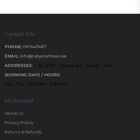
Contact Info
PHONE:
067447487
EMAIL:
info@rubymattress.ae
ADDRESSES:
1- AL JURF - Industrial 1 - Ajman - UAE
WORKING DAYS / HOURS:
Sat - Thu / 8:30 AM - 6:30 PM
My Account
About Us
Privacy Policiy
Returns & Refunds