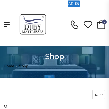
AR
EN
0
Shop
Home
-
Shop