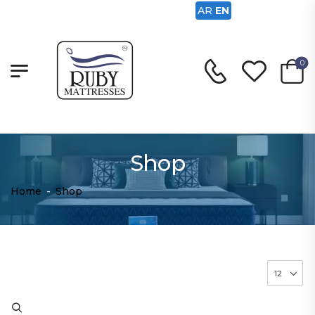
AR
EN
0
Shop
Home
-
Shop