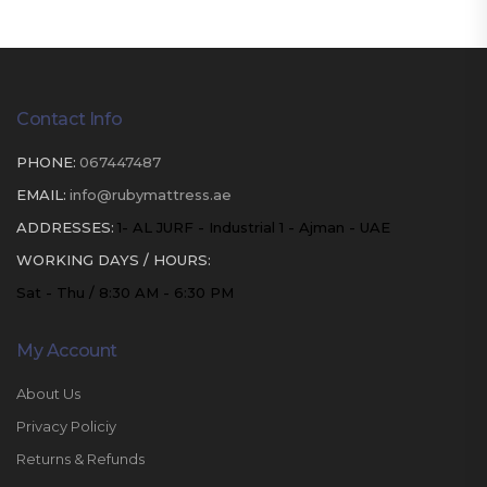
Contact Info
PHONE:
067447487
EMAIL:
info@rubymattress.ae
ADDRESSES:
1- AL JURF - Industrial 1 - Ajman - UAE
WORKING DAYS / HOURS:
Sat - Thu / 8:30 AM - 6:30 PM
My Account
About Us
Privacy Policiy
Returns & Refunds