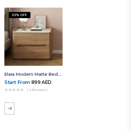
53% OFF
Elara Modern Matte Bedside Table With Two Drawers – Minimalist Nightstand
Start From
899
AED
( 0 Reviews )