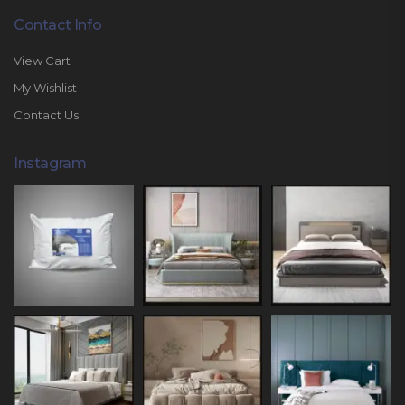
Contact Info
View Cart
My Wishlist
Contact Us
Instagram