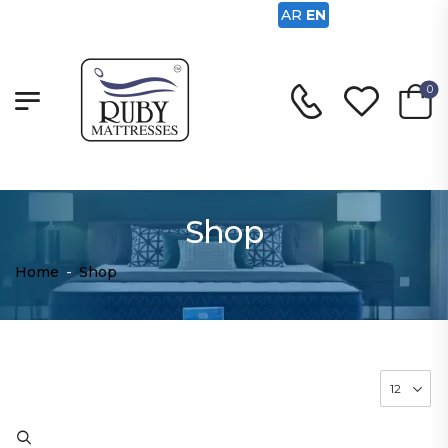
AR
EN
0
Shop
Home
-
Shop