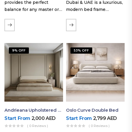
provides the perfect
Dubai & UAE is a luxurious,
balance for any master or
modern bed frame
guest room. Offering a
featuring premium
generous sleeping area for
upholstery, a bold
couples, this size
extended headboard, and a
maintains crucial floor
sleek low-line base.
space, allowing you to…
Proudly crafted with high-
9% OFF
53% OFF
quality…
Andrieana Upholstered Bed
Oslo Curve Double Bed
Start From
2,000
AED
Start From
2,799
AED
( 0 Reviews )
( 0 Reviews )