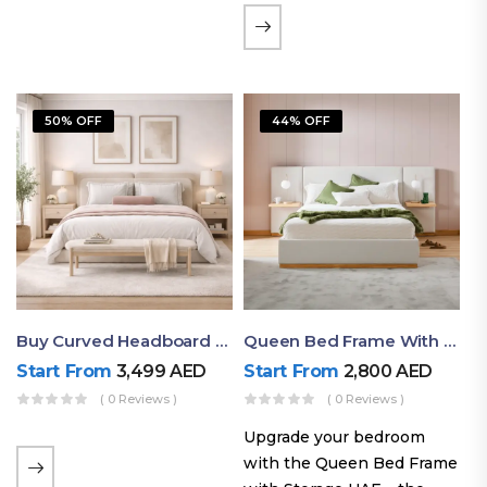
the soft comfort of
upholstered furniture with
the natural beauty of
exposed wood. The
50% OFF
44% OFF
layered…
Buy Curved Headboard Bed | Low Profile & Modern Design
Queen Bed Frame With Storage UAE | Laguna Bed Frame – Queen Size In Nordic Latte | Ruby Mattress
Start From
3,499
AED
Start From
2,800
AED
( 0 Reviews )
( 0 Reviews )
Upgrade your bedroom
with the Queen Bed Frame