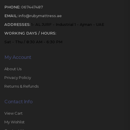
PHONE:
067447487
EMAIL:
info@rubymattress.ae
ADDRESSES:
1- AL JURF - Industrial 1 - Ajman - UAE
WORKING DAYS / HOURS:
Sat - Thu / 8:30 AM - 6:30 PM
My Account
About Us
Privacy Policiy
Returns & Refunds
Contact Info
View Cart
My Wishlist