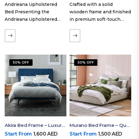
Andrieana Upholstered
Crafted with a solid
Bed Presenting the
wooden frame and finished
Andrieana Upholstered
in premium soft-touch
Bed, a pinnacle of
upholstery fabric, the Oslo
refinement and comfort
Curve fabric double bed
crafted by Ruby Mattress.
offers excellent stability,
This exquisite bed boasts a
long-lasting durability, and
foundation of solid wood,
a noise-free sleeping
50% OFF
50% OFF
ensuring durability and…
experience. Its…
Akira Bed Frame – Luxury Upholstered Bed Dubai UAE
Murano Bed Frame – Queen Bed Frame Dubai UAE
Start From
1,600
AED
Start From
1,500
AED