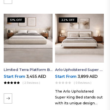
elegant styling, this bed
combines comfort,
durability, and modern
51% OFF
22% OFF
aesthetics to create the…
Limited Terra Platform Bed By Ruby
Arlo Upholstered Super King Bed – Modern Wooden Platform Bed
Start From
3,455
AED
Start From
3,899
AED
( 2 Reviews )
( 0 Reviews )
The Arlo Upholstered
Super King Bed stands out
with its unique design
philosophy that combines