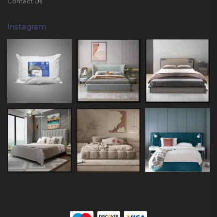
Contact Us
Instagram