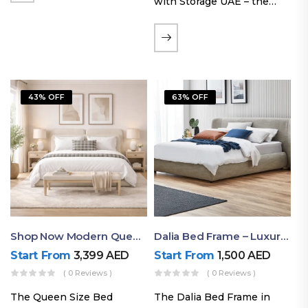
with Storage UAE – the
Laguna Bed Frame in
Queen Size and Nordic
Latte finish. Featuring a
gas-lift storage base, built-
in bedside shelves with…
43% OFF
63% OFF
Shop Now Modern Queen Size Bed With Layered Rounded Headboard Design
Dalia Bed Frame – Luxury Double Bed Frame Dubai UAE
Start From
3,399
AED
Start From
1,500
AED
( 0 Reviews )
( 0 Reviews )
The Queen Size Bed
The Dalia Bed Frame in