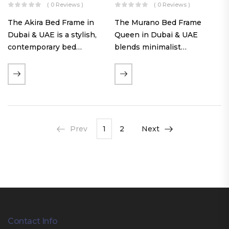
( 0 Reviews )
( 0 Reviews )
The Akira Bed Frame in
The Murano Bed Frame
Dubai & UAE is a stylish,
Queen in Dubai & UAE
contemporary bed
blends minimalist
featuring a tufted
elegance with luxurious
reversible headboard,
comfort. Featuring
premium Warwick fabric
premium Nougat-colored
upholstery, and
fabric upholstery, solid
customizable timber legs.
hardwood plinth slats, and
Designed for comfort and…
a sleek low-profile base,
Prev
1
2
Next
this…
Contact Info