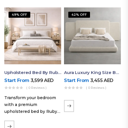
49% OFF
42% OFF
Upholstered Bed By Ruby Mattress
Aura Luxury King Size Bed In Dubai – Ruby Mattress
Start From
3,599
AED
Start From
3,455
AED
( 0 Reviews )
( 0 Reviews )
Transform your bedroom
with a premium
upholstered bed by Ruby
Mattress. Designed with
soft fabric finishes and