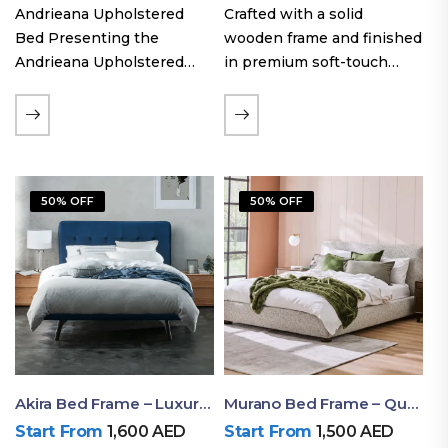
Andrieana Upholstered
Crafted with a solid
Bed Presenting the
wooden frame and finished
Andrieana Upholstered
in premium soft-touch
Bed, a pinnacle of
upholstery fabric, the Oslo
refinement and comfort
Curve fabric double bed
crafted by Ruby Mattress.
offers excellent stability,
This exquisite bed boasts a
long-lasting durability, and
foundation of solid wood,
a noise-free sleeping
50% OFF
50% OFF
ensuring durability and…
experience. Its…
Akira Bed Frame – Luxury Upholstered Bed Dubai UAE
Murano Bed Frame – Queen Bed Frame Dubai UAE
Start From
1,600
AED
Start From
1,500
AED