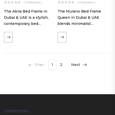
( 0 Reviews )
( 0 Reviews )
The Akira Bed Frame in
The Murano Bed Frame
Dubai & UAE is a stylish,
Queen in Dubai & UAE
contemporary bed
blends minimalist
featuring a tufted
elegance with luxurious
reversible headboard,
comfort. Featuring
premium Warwick fabric
premium Nougat-colored
upholstery, and
fabric upholstery, solid
customizable timber legs.
hardwood plinth slats, and
Designed for comfort and…
a sleek low-profile base,
Prev
1
2
Next
this…
Contact Info