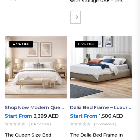
with Storage UAE – the
Laguna Bed Frame in
Queen Size and Nordic
Latte finish. Featuring a
gas-lift storage base, built-
in bedside shelves with…
43% OFF
63% OFF
Shop Now Modern Queen Size Bed With Layered Rounded Headboard Design
Dalia Bed Frame – Luxury Double Bed Frame Dubai UAE
Start From
3,399
AED
Start From
1,500
AED
( 0 Reviews )
( 0 Reviews )
The Queen Size Bed
The Dalia Bed Frame in