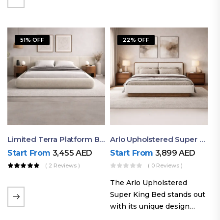
elegant styling, this bed
combines comfort,
durability, and modern
51% OFF
22% OFF
aesthetics to create the…
Limited Terra Platform Bed By Ruby
Arlo Upholstered Super King Bed – Modern Wooden Platform Bed
Start From
3,455
AED
Start From
3,899
AED
( 2 Reviews )
( 0 Reviews )
The Arlo Upholstered
Super King Bed stands out
with its unique design
philosophy that combines