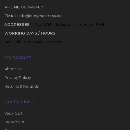
PHONE:
067447487
EMAIL:
info@rubymattress.ae
ADDRESSES:
1- AL JURF - Industrial 1 - Ajman - UAE
WORKING DAYS / HOURS:
Sat - Thu / 8:30 AM - 6:30 PM
My Account
About Us
Privacy Policiy
Returns & Refunds
Contact Info
View Cart
My Wishlist