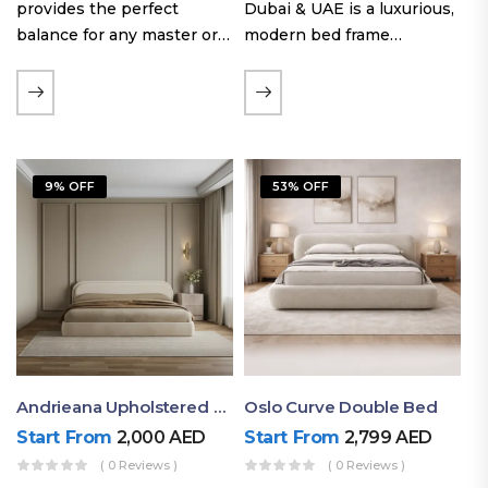
provides the perfect
Dubai & UAE is a luxurious,
balance for any master or
modern bed frame
guest room. Offering a
featuring premium
generous sleeping area for
upholstery, a bold
couples, this size
extended headboard, and a
maintains crucial floor
sleek low-line base.
space, allowing you to…
Proudly crafted with high-
9% OFF
53% OFF
quality…
Andrieana Upholstered Bed
Oslo Curve Double Bed
Start From
2,000
AED
Start From
2,799
AED
( 0 Reviews )
( 0 Reviews )