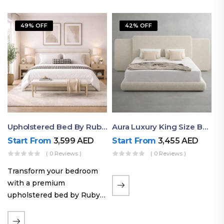
49% OFF
42% OFF
Upholstered Bed By Ruby Mattress
Aura Luxury King Size Bed In Dubai – Ruby Mattress
Start From
3,599
AED
Start From
3,455
AED
( 0 Reviews )
( 0 Reviews )
Transform your bedroom
with a premium
upholstered bed by Ruby
Mattress. Designed with
soft fabric finishes and