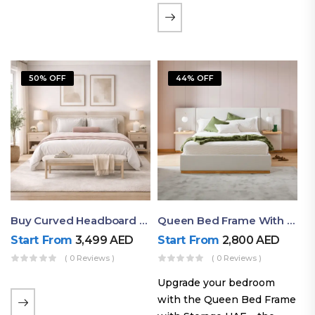
the soft comfort of
upholstered furniture with
the natural beauty of
exposed wood. The
50% OFF
44% OFF
layered…
Buy Curved Headboard Bed | Low Profile & Modern Design
Queen Bed Frame With Storage UAE | Laguna Bed Frame – Queen Size In Nordic Latte | Ruby Mattress
Start From
3,499
AED
Start From
2,800
AED
( 0 Reviews )
( 0 Reviews )
Upgrade your bedroom
with the Queen Bed Frame