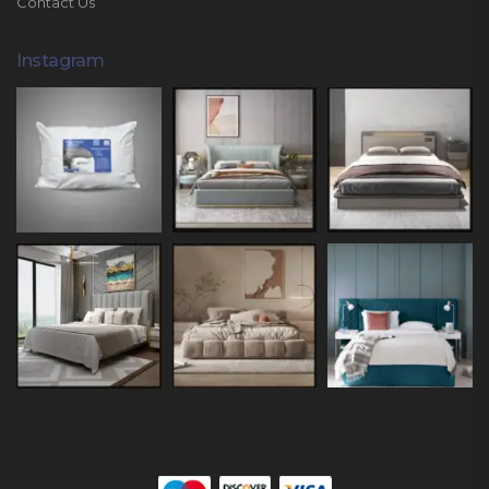
Contact Us
Instagram