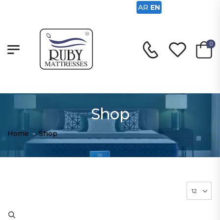
AR
EN
0
Shop
Home
-
Shop