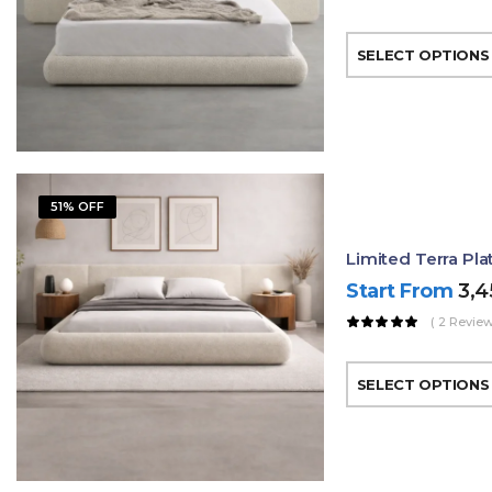
SELECT OPTIONS
51% OFF
Limited Terra Pl
Start From
3,
( 2 Review
SELECT OPTIONS