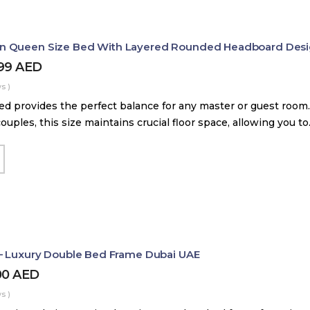
 Queen Size Bed With Layered Rounded Headboard Des
399
AED
s )
d provides the perfect balance for any master or guest room.
couples, this size maintains crucial floor space, allowing you t
– Luxury Double Bed Frame Dubai UAE
00
AED
s )