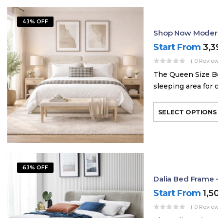
43% OFF
Shop Now Modern
Start From
3,
( 0 Review
The Queen Size Be
sleeping area for 
SELECT OPTIONS
63% OFF
Dalia Bed Frame 
Start From
1,5
( 0 Review