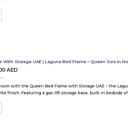
With Storage UAE | Laguna Bed Frame – Queen Size In Nord
800
AED
s )
room with the Queen Bed Frame with Storage UAE – the Lag
tte finish. Featuring a gas-lift storage base, built-in bedside 