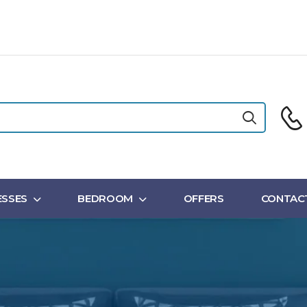
SSES
BEDROOM
OFFERS
CONTAC