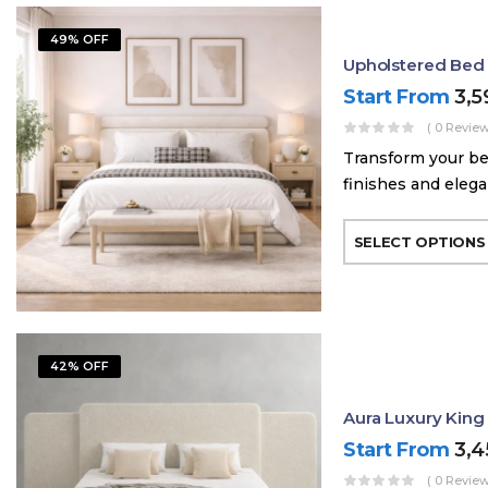
49% OFF
Upholstered Bed
Start From
3,
( 0 Review
Transform your be
finishes and elega
SELECT OPTIONS
42% OFF
Aura Luxury King
Start From
3,
( 0 Review