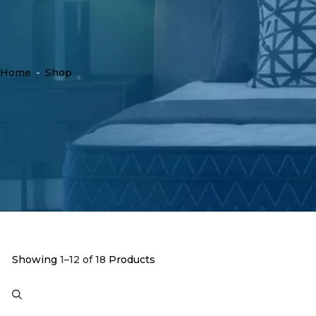
Home
-
Shop
Showing
1–12 of 18
Products