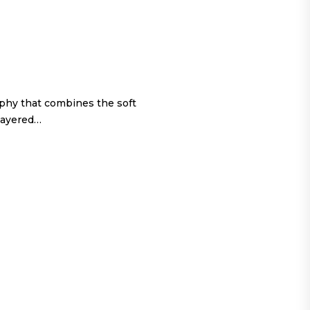
ophy that combines the soft
 layered…