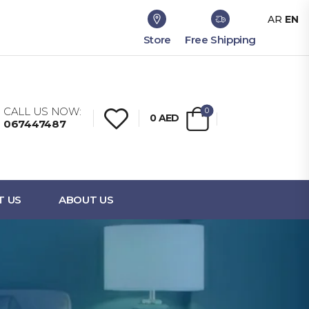
AR
EN
Store
Free Shipping
CALL US NOW:
0
0
AED
067447487
T US
ABOUT US