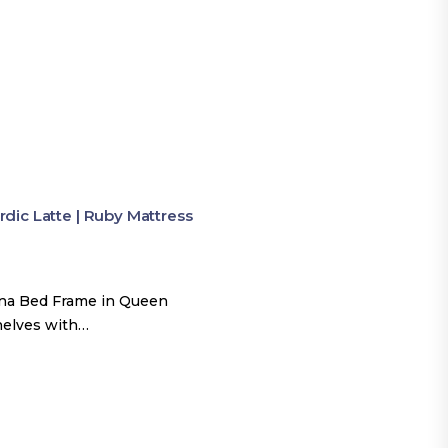
ic Latte | Ruby Mattress
una Bed Frame in Queen
shelves with…