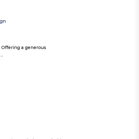
ign
 Offering a generous
o…