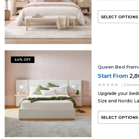
SELECT OPTIONS
44% OFF
Queen Bed Frame 
Start From
2,
( 0 Review
Upgrade your bed
Size and Nordic La
SELECT OPTIONS