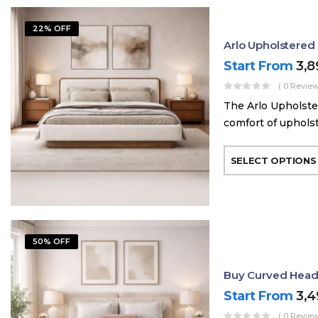
22% OFF
Arlo Upholstere
Start From
3,
( 0 Review
The Arlo Upholste
comfort of uphols
SELECT OPTIONS
50% OFF
Buy Curved Head
Start From
3,
( 0 Review