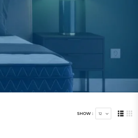
SHOW :