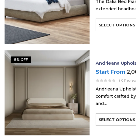
The Dalia Bed Fra
extended headboard
SELECT OPTIONS
9% OFF
Andrieana Uphol
Start From
2,
( 0 Review
Andrieana Upholst
comfort crafted by
and…
SELECT OPTIONS