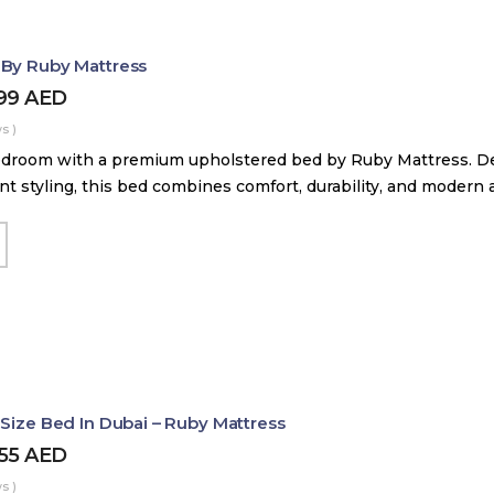
 By Ruby Mattress
599
AED
s )
droom with a premium upholstered bed by Ruby Mattress. Des
nt styling, this bed combines comfort, durability, and modern 
 Size Bed In Dubai – Ruby Mattress
455
AED
s )