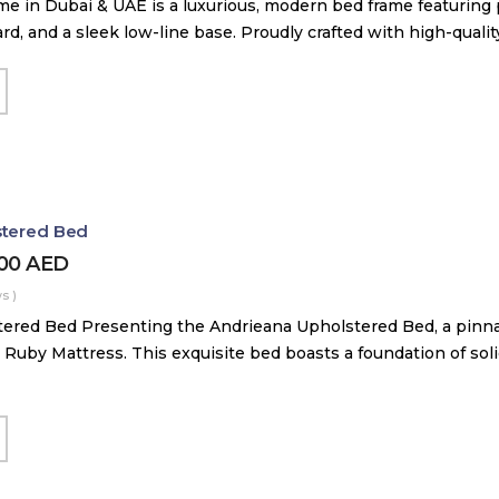
me in Dubai & UAE is a luxurious, modern bed frame featuring
, and a sleek low-line base. Proudly crafted with high-quali
stered Bed
000
AED
s )
ered Bed Presenting the Andrieana Upholstered Bed, a pinna
 Ruby Mattress. This exquisite bed boasts a foundation of soli