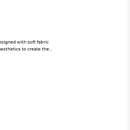
igned with soft fabric
aesthetics to create the…