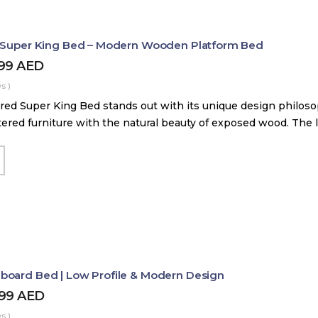
d Super King Bed – Modern Wooden Platform Bed
899
AED
s )
red Super King Bed stands out with its unique design philos
tered furniture with the natural beauty of exposed wood. The
board Bed | Low Profile & Modern Design
499
AED
s )