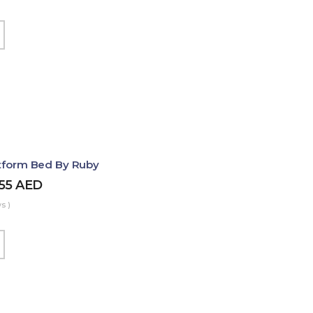
atform Bed By Ruby
455
AED
s )