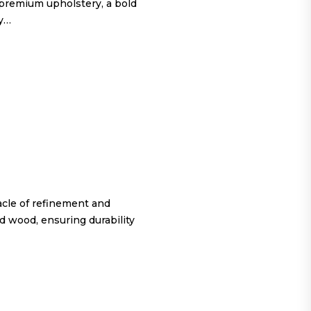
 premium upholstery, a bold
ty…
cle of refinement and
d wood, ensuring durability