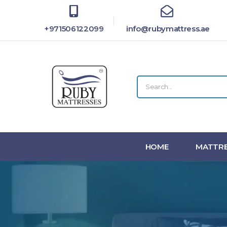
+971506122099
info@rubymattress.ae
HOME
MATTRE