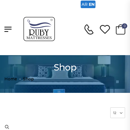
AR
EN
0
Shop
Home
-
Shop