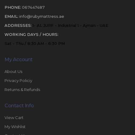
PHONE:
067447487
EMAIL:
info@rubymattress.ae
ADDRESSES:
1- AL JURF - Industrial 1 - Ajman - UAE
WORKING DAYS / HOURS:
Sat - Thu / 8:30 AM - 6:30 PM
My Account
About Us
Privacy Policiy
Returns & Refunds
Contact Info
View Cart
My Wishlist