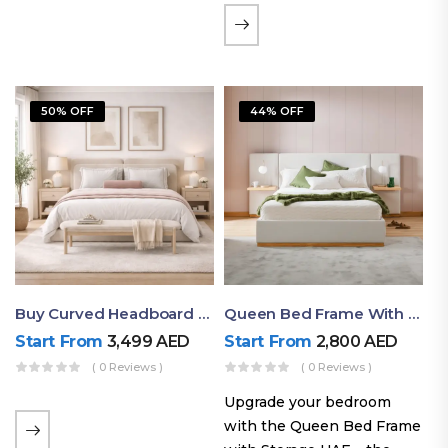
the soft comfort of
upholstered furniture with
the natural beauty of
exposed wood. The
50% OFF
44% OFF
layered…
Buy Curved Headboard Bed | Low Profile & Modern Design
Queen Bed Frame With Storage UAE | Laguna Bed Frame – Queen Size In Nordic Latte | Ruby Mattress
Start From
3,499
AED
Start From
2,800
AED
( 0 Reviews )
( 0 Reviews )
Upgrade your bedroom
with the Queen Bed Frame