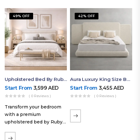
49% OFF
42% OFF
Upholstered Bed By Ruby Mattress
Aura Luxury King Size Bed In Dubai – Ruby Mattress
Start From
3,599
AED
Start From
3,455
AED
( 0 Reviews )
( 0 Reviews )
Transform your bedroom
with a premium
upholstered bed by Ruby
Mattress. Designed with
soft fabric finishes and