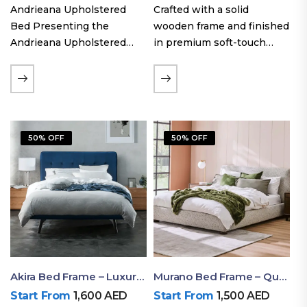
Andrieana Upholstered
Crafted with a solid
Bed Presenting the
wooden frame and finished
Andrieana Upholstered
in premium soft-touch
Bed, a pinnacle of
upholstery fabric, the Oslo
refinement and comfort
Curve fabric double bed
crafted by Ruby Mattress.
offers excellent stability,
This exquisite bed boasts a
long-lasting durability, and
foundation of solid wood,
a noise-free sleeping
50% OFF
50% OFF
ensuring durability and…
experience. Its…
Akira Bed Frame – Luxury Upholstered Bed Dubai UAE
Murano Bed Frame – Queen Bed Frame Dubai UAE
Start From
1,600
AED
Start From
1,500
AED