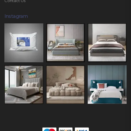
Contact Us
Instagram