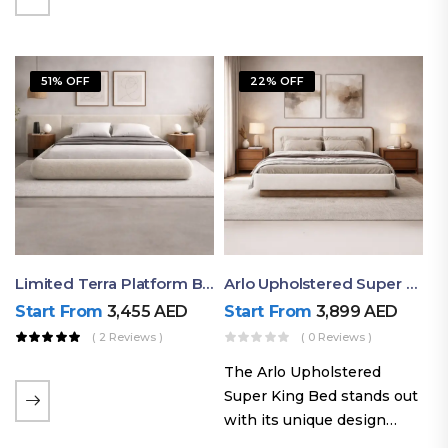
elegant styling, this bed
combines comfort,
durability, and modern
51% OFF
22% OFF
aesthetics to create the…
Limited Terra Platform Bed By Ruby
Arlo Upholstered Super King Bed – Modern Wooden Platform Bed
Start From
3,455
AED
Start From
3,899
AED
( 2 Reviews )
( 0 Reviews )
The Arlo Upholstered
Super King Bed stands out
with its unique design
philosophy that combines