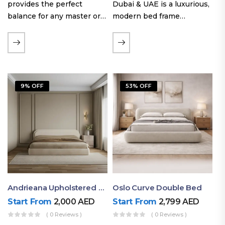
provides the perfect
Dubai & UAE is a luxurious,
balance for any master or
modern bed frame
guest room. Offering a
featuring premium
generous sleeping area for
upholstery, a bold
couples, this size
extended headboard, and a
maintains crucial floor
sleek low-line base.
space, allowing you to…
Proudly crafted with high-
9% OFF
53% OFF
quality…
Andrieana Upholstered Bed
Oslo Curve Double Bed
Start From
2,000
AED
Start From
2,799
AED
( 0 Reviews )
( 0 Reviews )