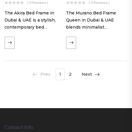
( 0 Reviews )
( 0 Reviews )
The Akira Bed Frame in
The Murano Bed Frame
Dubai & UAE is a stylish,
Queen in Dubai & UAE
contemporary bed
blends minimalist
featuring a tufted
elegance with luxurious
reversible headboard,
comfort. Featuring
premium Warwick fabric
premium Nougat-colored
upholstery, and
fabric upholstery, solid
customizable timber legs.
hardwood plinth slats, and
Designed for comfort and…
a sleek low-profile base,
Prev
1
2
Next
this…
Contact Info