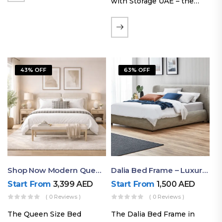
with Storage UAE – the
Laguna Bed Frame in
Queen Size and Nordic
Latte finish. Featuring a
gas-lift storage base, built-
in bedside shelves with…
43% OFF
63% OFF
Shop Now Modern Queen Size Bed With Layered Rounded Headboard Design
Dalia Bed Frame – Luxury Double Bed Frame Dubai UAE
Start From
3,399
AED
Start From
1,500
AED
( 0 Reviews )
( 0 Reviews )
The Queen Size Bed
The Dalia Bed Frame in