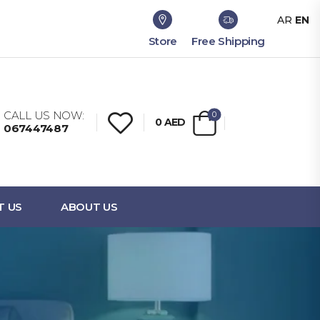
AR
EN
Store
Free Shipping
CALL US NOW:
0
0
AED
067447487
T US
ABOUT US