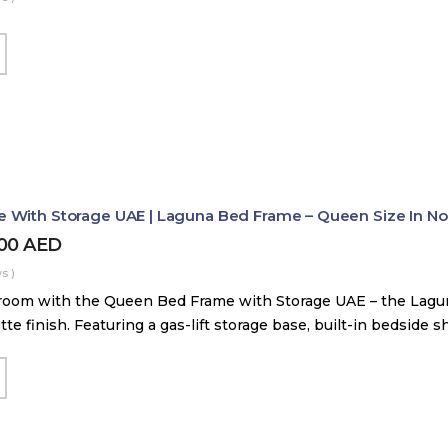
With Storage UAE | Laguna Bed Frame – Queen Size In Nord
800
AED
s )
room with the Queen Bed Frame with Storage UAE – the Lag
tte finish. Featuring a gas-lift storage base, built-in bedside 