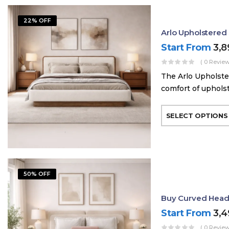
22% OFF
Arlo Upholstere
Start From
3,
( 0 Review
The Arlo Upholste
comfort of uphols
SELECT OPTIONS
50% OFF
Buy Curved Head
Start From
3,
( 0 Review