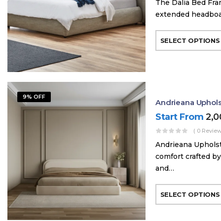
The Dalia Bed Fra
extended headboard
SELECT OPTIONS
9% OFF
Andrieana Uphol
Start From
2,
( 0 Review
Andrieana Upholst
comfort crafted by
and…
SELECT OPTIONS