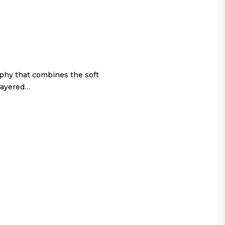
ophy that combines the soft
 layered…