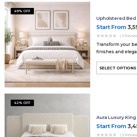
49% OFF
Upholstered Bed
Start From
3,
( 0 Review
Transform your be
finishes and elega
SELECT OPTIONS
42% OFF
Aura Luxury King
Start From
3,
( 0 Review