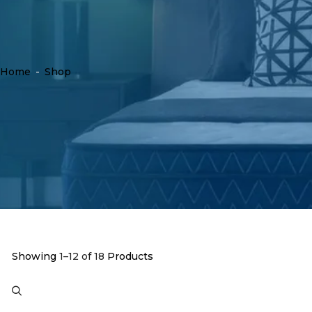
Home
-
Shop
Showing
1–12 of 18
Products