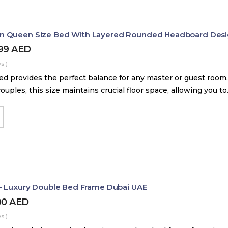
 Queen Size Bed With Layered Rounded Headboard Des
399
AED
s )
d provides the perfect balance for any master or guest room.
couples, this size maintains crucial floor space, allowing you t
– Luxury Double Bed Frame Dubai UAE
00
AED
s )