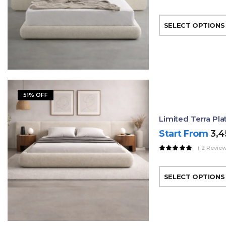
SELECT OPTIONS
51% OFF
Limited Terra Pl
Start From
3,
( 2 Review
SELECT OPTIONS