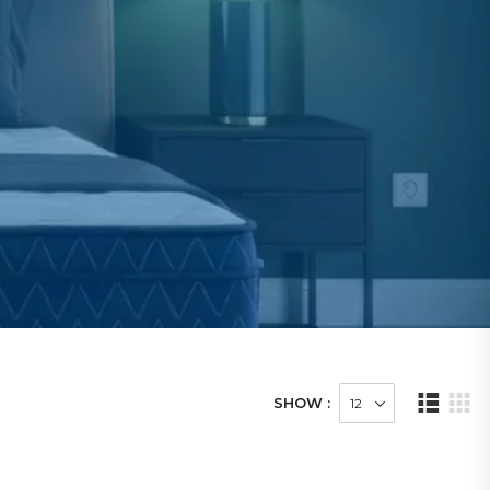
SHOW :