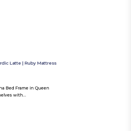
ic Latte | Ruby Mattress
una Bed Frame in Queen
shelves with…