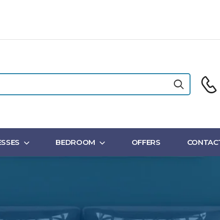
SSES
BEDROOM
OFFERS
CONTAC