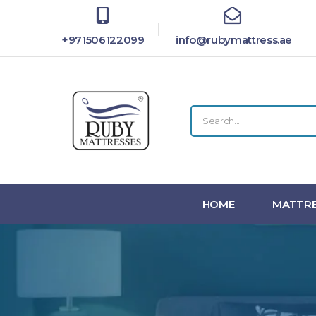
+971506122099
info@rubymattress.ae
HOME
MATTRE