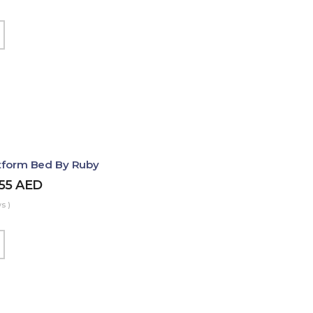
atform Bed By Ruby
455
AED
s )