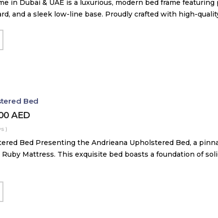
me in Dubai & UAE is a luxurious, modern bed frame featuring
, and a sleek low-line base. Proudly crafted with high-quali
stered Bed
000
AED
s )
ered Bed Presenting the Andrieana Upholstered Bed, a pinna
 Ruby Mattress. This exquisite bed boasts a foundation of soli