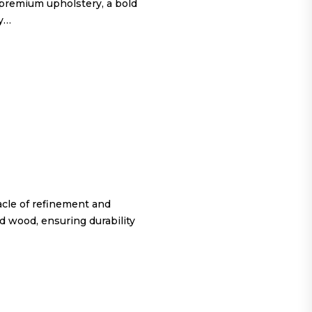
 premium upholstery, a bold
ty…
cle of refinement and
d wood, ensuring durability