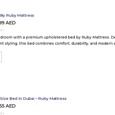
 By Ruby Mattress
599
AED
s )
droom with a premium upholstered bed by Ruby Mattress. Des
nt styling, this bed combines comfort, durability, and modern 
 Size Bed In Dubai – Ruby Mattress
455
AED
s )