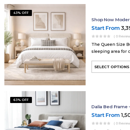
43% OFF
Shop Now Modern
Start From
3,
( 0 Review
The Queen Size Be
sleeping area for 
SELECT OPTIONS
63% OFF
Dalia Bed Frame 
Start From
1,5
( 0 Review