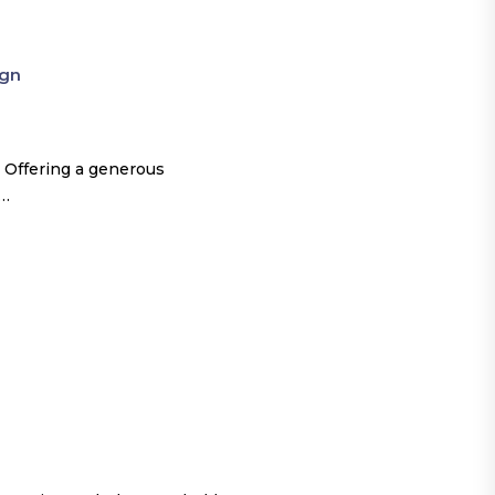
ign
 Offering a generous
o…