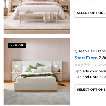
SELECT OPTIONS
44% OFF
Queen Bed Frame 
Start From
2,
( 0 Review
Upgrade your bed
Size and Nordic La
SELECT OPTIONS