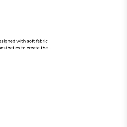
igned with soft fabric
aesthetics to create the…