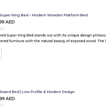
d Super King Bed – Modern Wooden Platform Bed
899
AED
s )
red Super King Bed stands out with its unique design philos
tered furniture with the natural beauty of exposed wood. The
board Bed | Low Profile & Modern Design
499
AED
s )