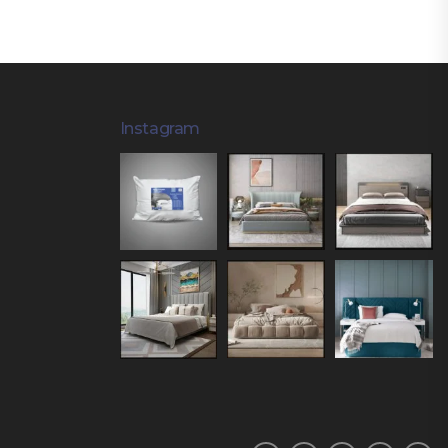
Instagram