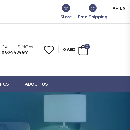
AR
EN
Store
Free Shipping
CALL US NOW:
0
0
AED
067447487
T US
ABOUT US