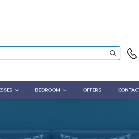
SSES
BEDROOM
OFFERS
CONTAC