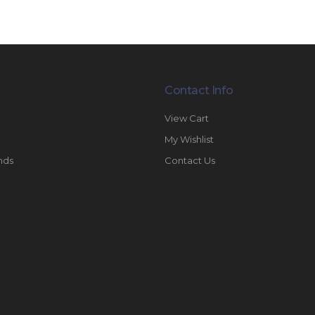
Contact Info
View Cart
My Wishlist
nds
Contact Us