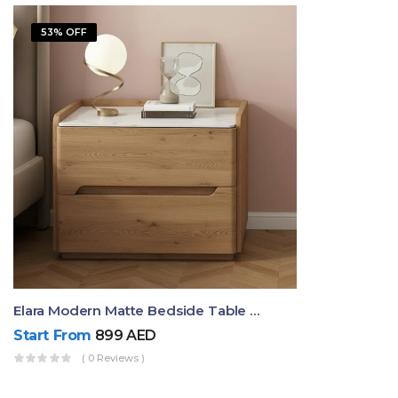
53% OFF
Elara Modern Matte Bedside Table With Two Drawers – Minimalist Nightstand
Start From
899
AED
( 0 Reviews )