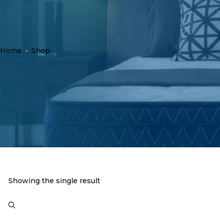
Home
-
Shop
Showing the single result