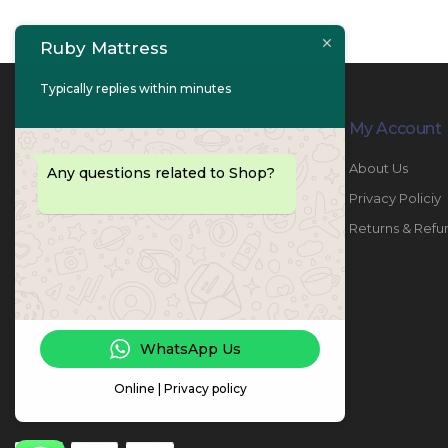
Ruby Mattress
Typically replies within minutes
Contact Info
My Account
PHONE:
067447487
About Us
Any questions related to Shop?
EMAIL:
info@rubymattress.ae
Privacy Policiy
ADDRESSES:
1- AL JURF - Industrial 1 - Ajman -
Returns & Refu
UAE
WORKING DAYS / HOURS:
Sat - Thu / 8:30 AM - 6:30 PM
WhatsApp Us
Online | Privacy policy