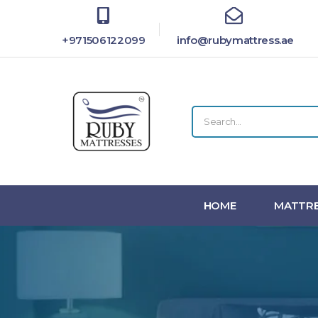
+971506122099
info@rubymattress.ae
HOME
MATTRE