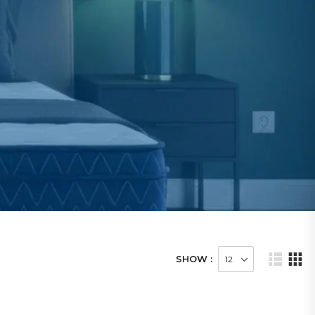
SHOW :