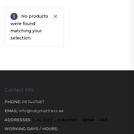
No products
were found
matching your
selection.
Contact Info
PHONE:
067447487
EMAIL:
info@rubymattress.ae
ADDRESSES:
1- AL JURF - Industrial 1 - Ajman - UAE
WORKING DAYS / HOURS: