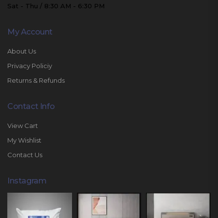
Sat - Thu / 8:30 AM - 6:30 PM
My Account
About Us
Privacy Policiy
Returns & Refunds
Contact Info
View Cart
My Wishlist
Contact Us
Instagram