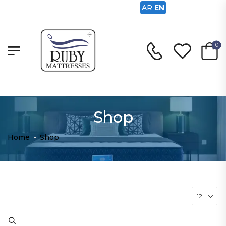
AR
EN
0
Shop
Home
-
Shop