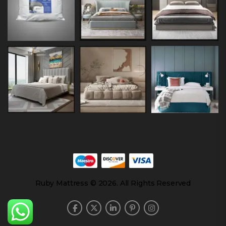
Ruby Mattress © 2026. All Rights Reserved