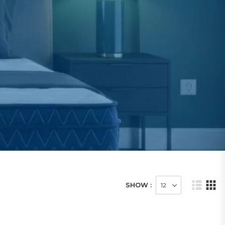
SHOW :