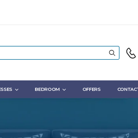
SSES
BEDROOM
OFFERS
CONTAC