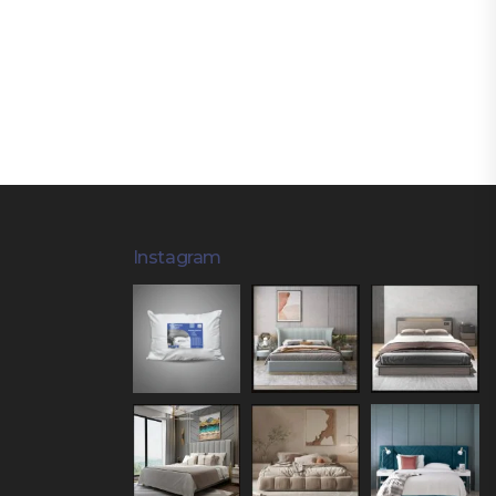
Instagram