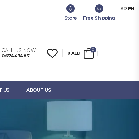
AR
EN
Store
Free Shipping
CALL US NOW:
0
0
AED
067447487
T US
ABOUT US