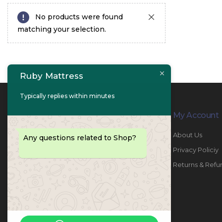
No products were found
matching your selection.
Ruby Mattress
Typically replies within minutes
Contact Info
My Account
PHONE:
067447487
About Us
Any questions related to Shop?
EMAIL:
info@rubymattress.ae
Privacy Policiy
ADDRESSES:
1- AL JURF - Industrial 1 - Ajman -
Returns & Refu
UAE
WORKING DAYS / HOURS:
Sat - Thu / 8:30 AM - 6:30 PM