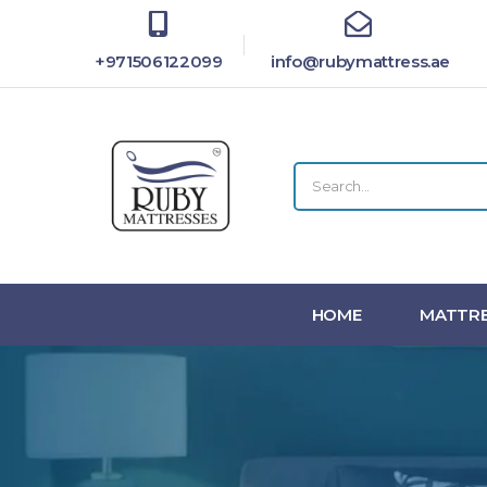
+971506122099
info@rubymattress.ae
HOME
MATTRE