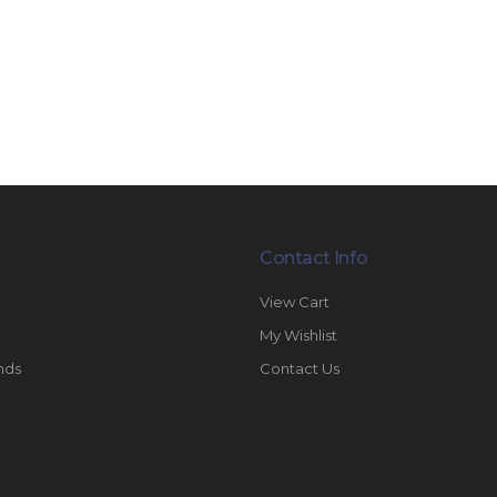
Contact Info
View Cart
My Wishlist
nds
Contact Us