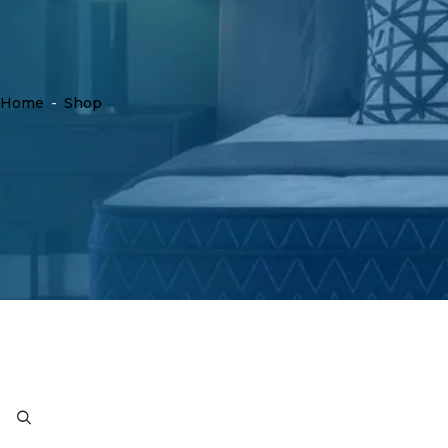
Home
-
Shop