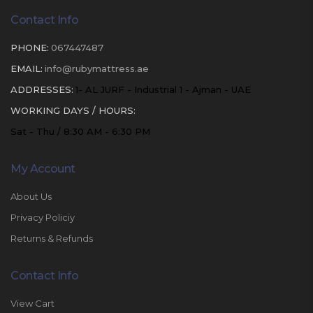
Contact Info
PHONE:
067447487
EMAIL:
info@rubymattress.ae
ADDRESSES:
1- AL JURF - Industrial 1 - Ajman - UAE
WORKING DAYS / HOURS:
Sat - Thu / 8:30 AM - 6:30 PM
My Account
About Us
Privacy Policiy
Returns & Refunds
Contact Info
View Cart