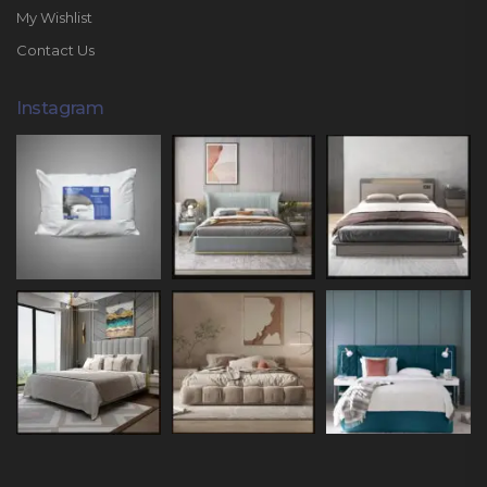
My Wishlist
Contact Us
Instagram