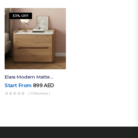
53% OFF
Elara Modern Matte Bedside Table With Two Drawers – Minimalist Nightstand
Start From
899
AED
( 0 Reviews )