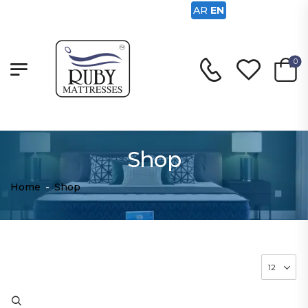
AR
EN
0
Shop
Home
-
Shop