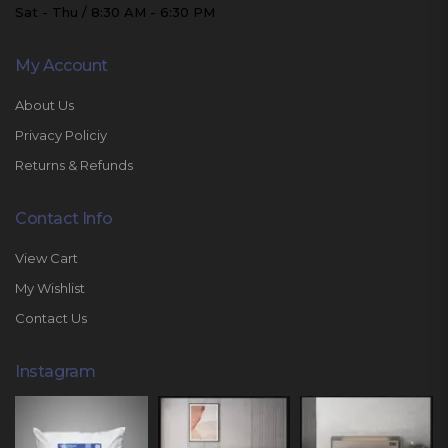
Sat - Thu / 8:30 AM - 6:30 PM
My Account
About Us
Privacy Policiy
Returns & Refunds
Contact Info
View Cart
My Wishlist
Contact Us
Instagram