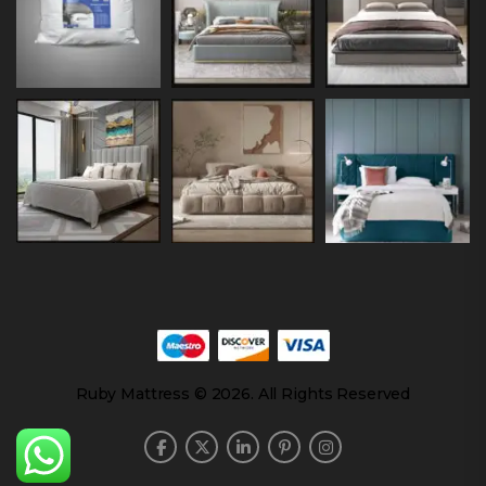
Ruby Mattress © 2026. All Rights Reserved