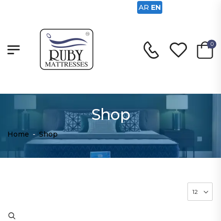
AR
EN
0
Shop
Home
-
Shop