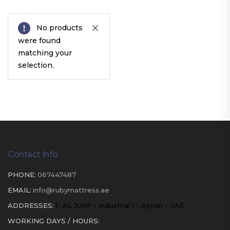
No products
were found
matching your
selection.
Contact Info
PHONE:
067447487
EMAIL:
info@rubymattress.ae
ADDRESSES:
1- AL JURF - Industrial 1 - Ajman - UAE
WORKING DAYS / HOURS: