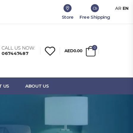
AR
EN
Store
Free Shipping
CALL US NOW:
0
AED0.00
067447487
T US
ABOUT US