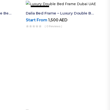
63% OFF
Shop Now Modern Queen Size Bed With Layered Rounded Headboard Design
Dalia Bed Frame – Luxury Double Bed Frame Dubai UAE
Start From
1,500
AED
( 0 Reviews )