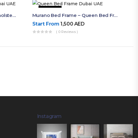
50% OFF
Akira Bed Frame – Luxury Upholstered Bed Dubai UAE
Murano Bed Frame – Queen Bed Frame Dubai UAE
Start From
1,500
AED
( 0 Reviews )
Instagram