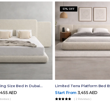
51% OFF
Aura Luxury King Size Bed In Dubai – Ruby Mattress
Limited Terra Platform Bed 
,455
AED
Start From
3,455
AED
eviews )
( 2 Reviews )