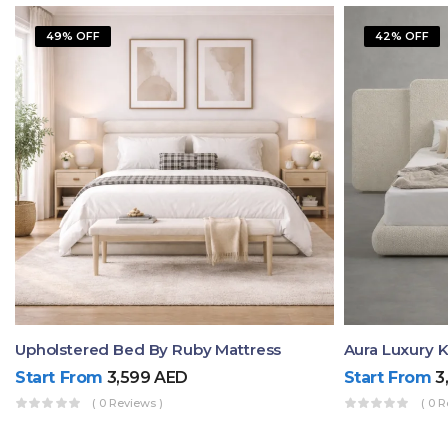
49% OFF
42% OFF
Upholstered Bed By Ruby Mattress
Start From
3,599
AED
Start From
3
( 0 Reviews )
( 0 R