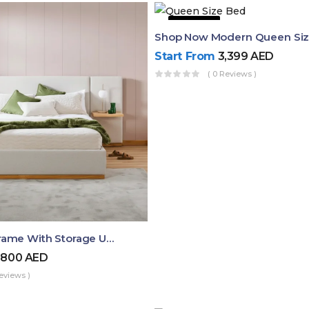
43% OFF
Start From
3,399
AED
( 0 Reviews )
Queen Bed Frame With Storage UAE | Laguna Bed Frame – Queen Size In Nordic Latte | Ruby Mattress
,800
AED
eviews )