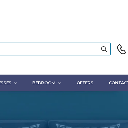
SSES
BEDROOM
OFFERS
CONTAC