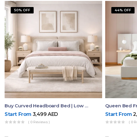
50% OFF
44% OFF
Buy Curved Headboard Bed | Low Profile & Modern Design
Start From
3,499
AED
Start From
2
( 0 Reviews )
( 0 R