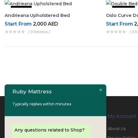
9% OFF
53% OFF
Andrieana Upholstered Bed
Oslo Curve D
Start From
2,000
AED
Start From
2
( 0 Reviews )
( 0 R
Ruby Mattress
Typically replies within minutes
Contact Info
My Account
PHONE:
067447487
About Us
Any questions related to Shop?
EMAIL:
info@rubymattress.ae
Privacy Policiy