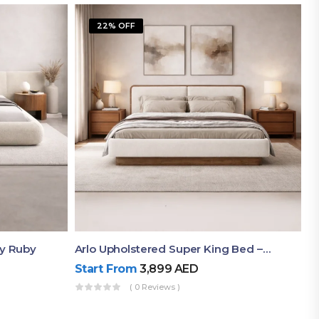
22% OFF
By Ruby
Arlo Upholstered Super King Bed – Modern Wooden Platform Bed
Start From
3,899
AED
( 0 Reviews )