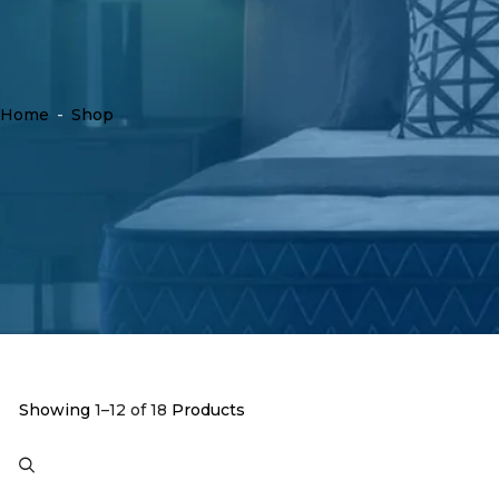
Home
-
Shop
Showing
1–12 of 18
Products