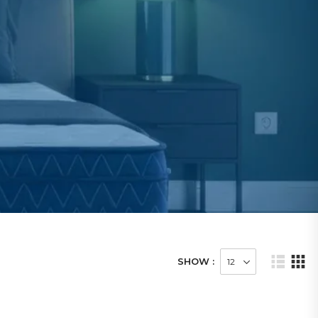
SHOW :