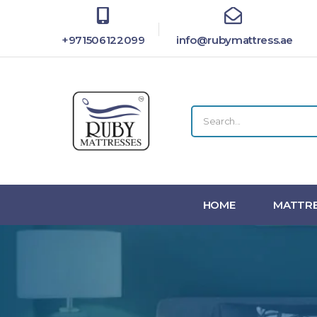
+971506122099
info@rubymattress.ae
HOME
MATTRE