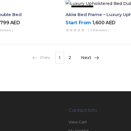
50% OFF
ouble Bed
,799
AED
Start From
1,600
AED
eviews )
( 0 Reviews )
Prev
1
2
Next
Contact Info
View Cart
My Wishlist