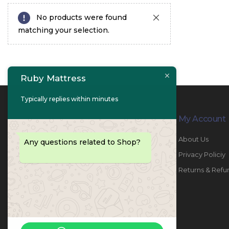
No products were found
matching your selection.
Ruby Mattress
Typically replies within minutes
Contact Info
My Account
PHONE:
067447487
About Us
Any questions related to Shop?
EMAIL:
info@rubymattress.ae
Privacy Policiy
ADDRESSES:
1- AL JURF - Industrial 1 - Ajman -
Returns & Refu
UAE
WORKING DAYS / HOURS:
Sat - Thu / 8:30 AM - 6:30 PM