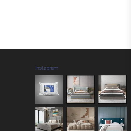
Instagram