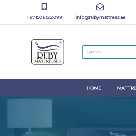
+971506122099
info@rubymattress.ae
HOME
MATTRE