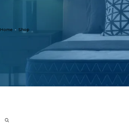
Home
-
Shop