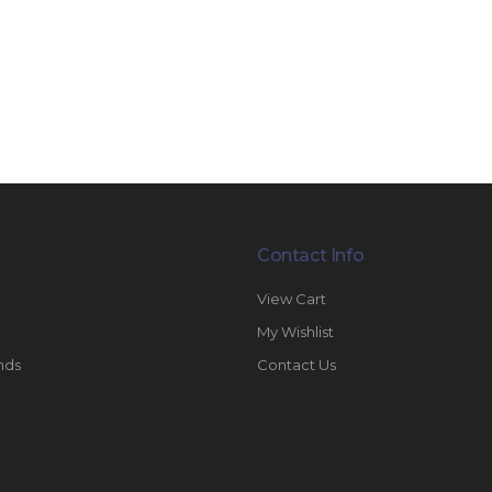
Contact Info
View Cart
My Wishlist
nds
Contact Us