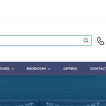
SSES
BEDROOM
OFFERS
CONTAC