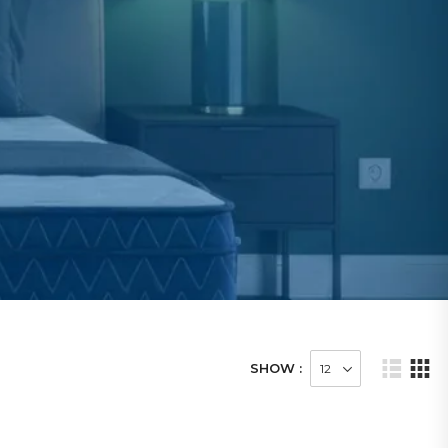
SHOW :