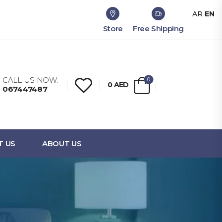
AR
EN
Store
Free Shipping
CALL US NOW:
0
0
AED
067447487
T US
ABOUT US