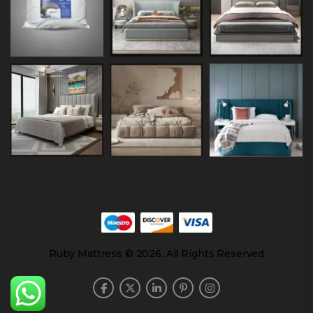
Ruby Mattress © 2026. All Rights Reserved