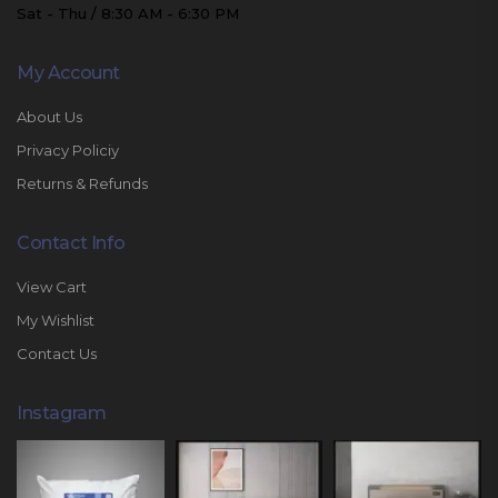
Sat - Thu / 8:30 AM - 6:30 PM
My Account
About Us
Privacy Policiy
Returns & Refunds
Contact Info
View Cart
My Wishlist
Contact Us
Instagram