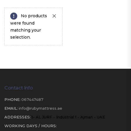
No products
were found
matching your
selection.
Contact Info
PHONE:
067447487
EMAIL:
info@rubymattress.ae
ADDRESSES:
1- AL JURF - Industrial 1 - Ajman - UAE
WORKING DAYS / HOURS: