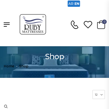
AR
EN
0
Shop
Home
-
Shop