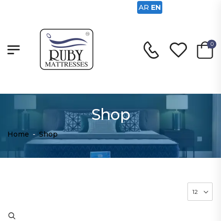
AR
EN
0
Shop
Home
-
Shop