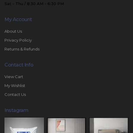
Sat - Thu / 8:30 AM - 6:30 PM
My Account
About Us
Privacy Policiy
Returns & Refunds
Contact Info
View Cart
My Wishlist
Contact Us
Instagram