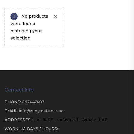
No products
were found
matching your
selection.
Contact Info
PHONE:
067447487
EMAIL:
info@rubymattress.ae
ADDRESSES:
1- AL JURF - Industrial 1 - Ajman - UAE
WORKING DAYS / HOURS: