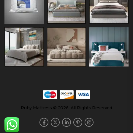
Ruby Mattress © 2026. All Rights Reserved