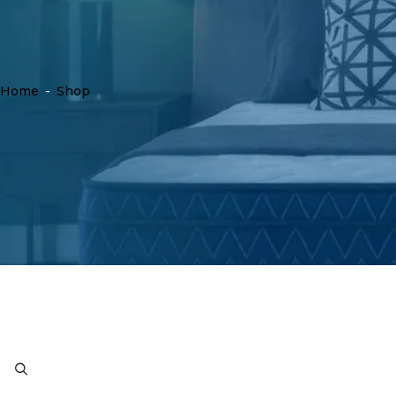
Home
-
Shop