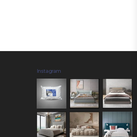
Instagram