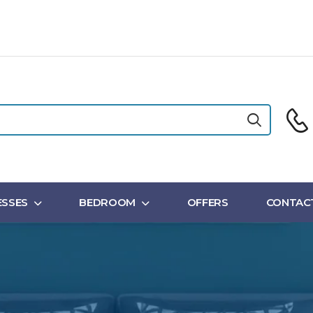
SSES
BEDROOM
OFFERS
CONTAC