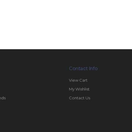
Contact Info
View Cart
My Wishlist
nds
Contact Us