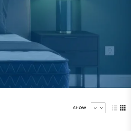
SHOW :