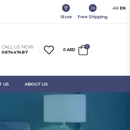
AR
EN
Store
Free Shipping
CALL US NOW:
0
0
AED
067447487
T US
ABOUT US