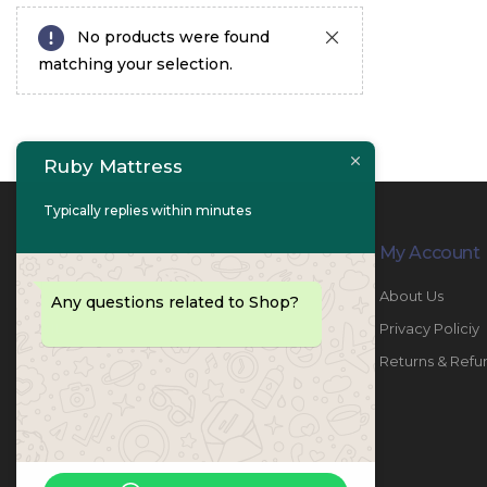
No products were found
matching your selection.
Ruby Mattress
Typically replies within minutes
Contact Info
My Account
PHONE:
067447487
About Us
Any questions related to Shop?
EMAIL:
info@rubymattress.ae
Privacy Policiy
ADDRESSES:
1- AL JURF - Industrial 1 - Ajman -
Returns & Refu
UAE
WORKING DAYS / HOURS:
Sat - Thu / 8:30 AM - 6:30 PM