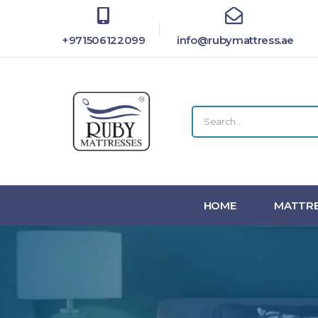
+971506122099
info@rubymattress.ae
HOME
MATTRE