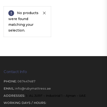
No products
were found
matching your
selection.
Contact Info
PHONE:
067447487
EMAIL:
info@rubymattress.ae
ADDRESSES:
1- AL JURF - Industrial 1 - Ajman - UAE
WORKING DAYS / HOURS: