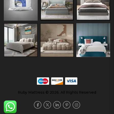
Ruby Mattress © 2026. All Rights Reserved