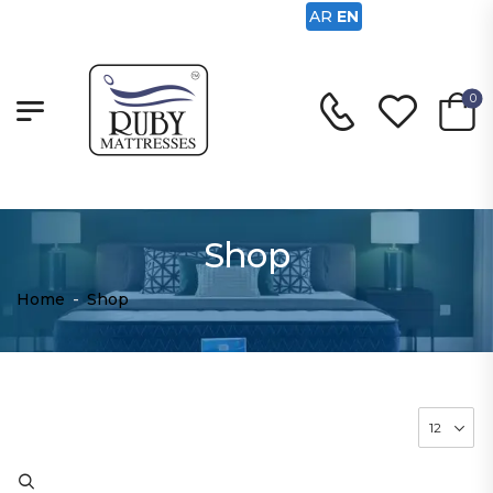
AR
EN
0
Shop
Home
-
Shop