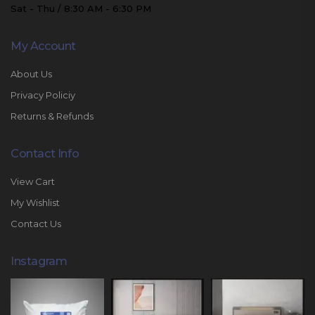
Sat - Thu / 8:30 AM - 6:30 PM
My Account
About Us
Privacy Policiy
Returns & Refunds
Contact Info
View Cart
My Wishlist
Contact Us
Instagram