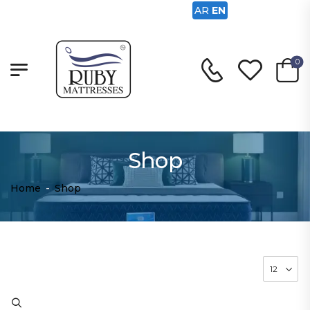
AR
EN
0
Shop
Home
-
Shop