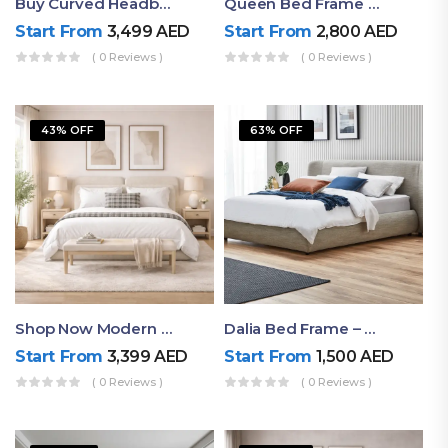
Buy Curved Headboard Bed | Low Profile & Modern Design
Queen Bed Frame With Storage UAE | Laguna Bed Frame – Queen Size In Nordic Latte | Ruby Mattress
Start From
3,499
AED
Start From
2,800
AED
( 0 Reviews )
( 0 Reviews )
43% OFF
63% OFF
Shop Now Modern Queen Size Bed With Layered Rounded Headboard Design
Dalia Bed Frame – Luxury Double Bed Frame Dubai UAE
Start From
3,399
AED
Start From
1,500
AED
( 0 Reviews )
( 0 Reviews )