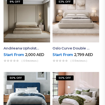
9% OFF
53% OFF
Andrieana Upholstered Bed
Oslo Curve Double Bed
Start From
2,000
AED
Start From
2,799
AED
( 0 Reviews )
( 0 Reviews )
50% OFF
50% OFF