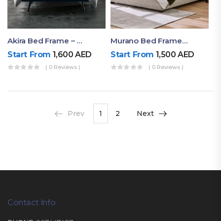
Akira Bed Frame – Luxury Upholstered Bed Dubai UAE
Murano Bed Frame – Queen Bed Frame Dubai UAE
Start From
1,600
AED
Start From
1,500
AED
( 0 Reviews )
( 0 Reviews )
Prev
1
2
Next
Contact Info