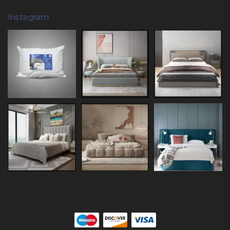
Instagram