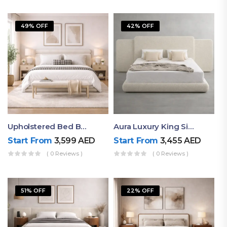
49% OFF
42% OFF
Upholstered Bed By Ruby Mattress
Aura Luxury King Size Bed In Dubai – Ruby Mattress
Start From
3,599
AED
Start From
3,455
AED
( 0 Reviews )
( 0 Reviews )
51% OFF
22% OFF