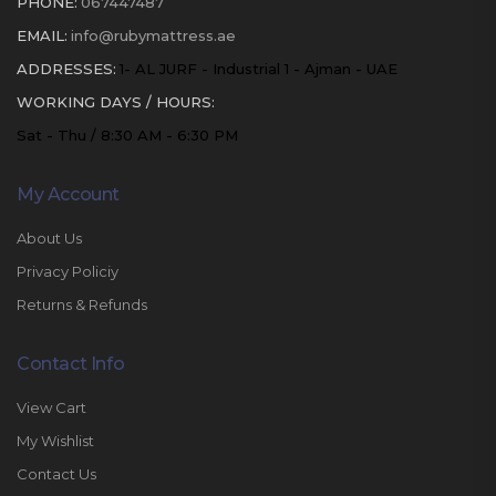
PHONE:
067447487
EMAIL:
info@rubymattress.ae
ADDRESSES:
1- AL JURF - Industrial 1 - Ajman - UAE
WORKING DAYS / HOURS:
Sat - Thu / 8:30 AM - 6:30 PM
My Account
About Us
Privacy Policiy
Returns & Refunds
Contact Info
View Cart
My Wishlist
Contact Us