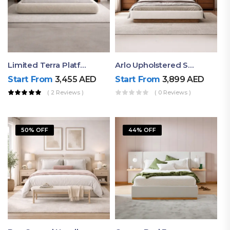
Limited Terra Platform Bed By Ruby
Arlo Upholstered Super King Bed – Modern Wooden Platform Bed
Start From
3,455
AED
Start From
3,899
AED
( 2 Reviews )
( 0 Reviews )
50% OFF
44% OFF